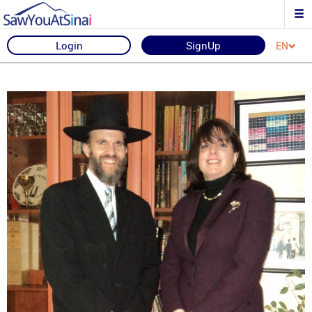
Login
SignUp
EN