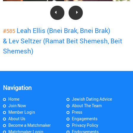
Leah Ellis (Bnei Brak, Bnei Brak)
#585
& Lev Seltzer (Ramat Beit Shemesh, Beit
Shemesh)
Navigation
Home
Jewish Dating Advice
Join Now
About The Team
Member Login
Press
About Us
Engagements
Become a Matchmaker
Privacy Policy
Matchmaker Login
Endorsements