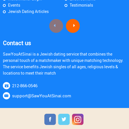
Events
Testimonials
Jewish Dating Articles
Contact us
SawYouAtSinai is a Jewish dating service that combines the
personal touch of a matchmaker with unique matching technology.
The service benefits Jewish singles of all ages, religious levels &
locations to meet their match
212-866-0546
support@SawYouAtSinai.com