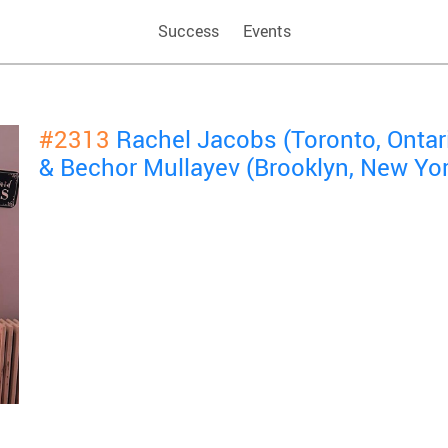
Success
Events
#2313
Rachel Jacobs (Toronto, Ontar
& Bechor Mullayev (Brooklyn, New Yor