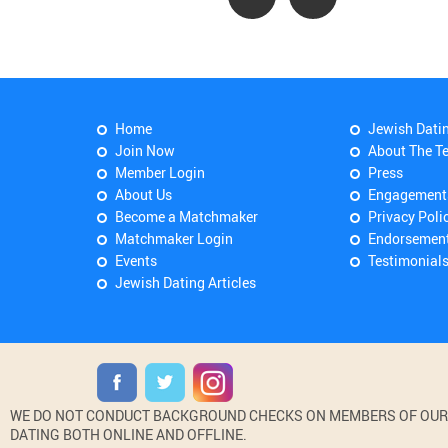
Home
Jewish Dati
Join Now
About The T
Member Login
Press
About Us
Engagement
Become a Matchmaker
Privacy Poli
Matchmaker Login
Endorsemen
Events
Testimonial
Jewish Dating Articles
WE DO NOT CONDUCT BACKGROUND CHECKS ON MEMBERS OF OUR WE
DATING BOTH ONLINE AND OFFLINE.