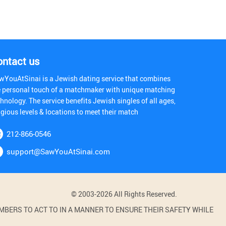
ontact us
wYouAtSinai is a Jewish dating service that combines
e personal touch of a matchmaker with unique matching
hnology. The service benefits Jewish singles of all ages,
igious levels & locations to meet their match
212-866-0546
support@SawYouAtSinai.com
© 2003-2026 All Rights Reserved.
BERS TO ACT TO IN A MANNER TO ENSURE THEIR SAFETY WHILE