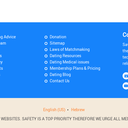
C
ng Advice
Donation
eam
Sitemap
Sa
Laws of Matchmaking
th
s
Dating Resources
tec
cy
Dating Medical issues
rel
ts
Membership Plans & Pricing
s
Dating Blog
Contact Us
English (US)
Hebrew
BSITES. SAFETY IS A TOP PRIORITY THEREFORE WE URGE ALL MEM