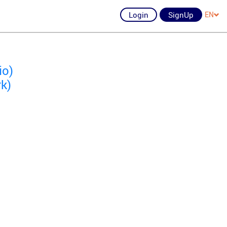
Login
SignUp
EN
io)
k)