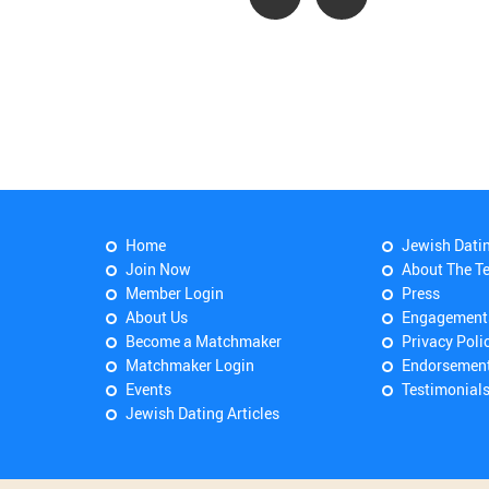
Home
Jewish Dati
Join Now
About The T
Member Login
Press
About Us
Engagement
Become a Matchmaker
Privacy Poli
Matchmaker Login
Endorsemen
Events
Testimonial
Jewish Dating Articles