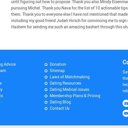
until figuring out how to propose. Thank you also Mindy Eisenman 
pursuing Michel. Thank you Nava for the list of 10 actionable tips t
them. Thank you to everyone else I have not mentioned that made t
including my good friend Judah Hirsch for convincing me to sign u
Hashem for sending me such an amazing bashert through this s
C
ng Advice
Donation
eam
Sitemap
Sa
Laws of Matchmaking
th
s
Dating Resources
tec
cy
Dating Medical issues
rel
ts
Membership Plans & Pricing
s
Dating Blog
Contact Us