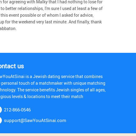
for agreeing with Malky that I had nothing to lose for
o better relationships, I'm sure I used at least a few of
his event possible or of whom I asked for advice,
p for the weekend very last minute. And finally, thank
habbaton.
ontact us
wYouAtSinai is a Jewish dating service that combines
e personal touch of a matchmaker with unique matching
hnology. The service benefits Jewish singles of all ages,
igious levels & locations to meet their match
212-866-0546
support@SawYouAtSinai.com