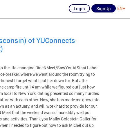
Login
SignUp
EN
isconsin) of YUConnects
)
t on the life-changing DineNMeet/SawYouAtSinai Labor
ice-breaker, where we went around the room trying to
onest I forget what I put her down for. But after
e camp fire until 4 am while we figured out just how
am local to New York, dating presented so many hurdles
future with each other. Now, she has made me grow into
n as an actuary, and will work hard to provide for our
 Meet that the weekend was so incredibly well put
rts and activities. Thank you Malky Goldstein Galler for
when I needed to figure out how to ask Michel out up