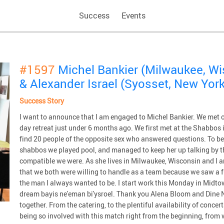
Success
Events
#1597
Michel Bankier (Milwaukee, W
& Alexander Israel (Syosset, New York
Success Story
I want to announce that I am engaged to Michel Bankier. We me
day retreat just under 6 months ago. We first met at the Shabbos 
find 20 people of the opposite sex who answered questions. To be h
shabbos we played pool, and managed to keep her up talking by th
compatible we were. As she lives in Milwaukee, Wisconsin and I 
that we both were willing to handle as a team because we saw a 
the man I always wanted to be. I start work this Monday in Midtow
dream bayis ne'eman bi'ysroel. Thank you Alena Bloom and Dine N
together. From the catering, to the plentiful availability of conce
being so involved with this match right from the beginning, from 