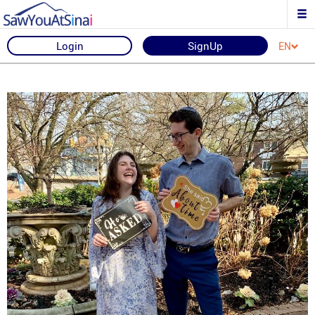
Login
SignUp
EN