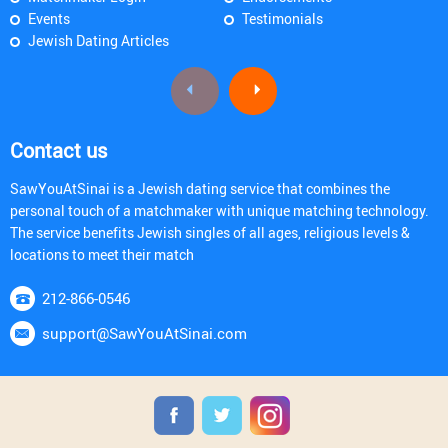
Events
Testimonials
Jewish Dating Articles
Contact us
SawYouAtSinai is a Jewish dating service that combines the
personal touch of a matchmaker with unique matching technology.
The service benefits Jewish singles of all ages, religious levels &
locations to meet their match
212-866-0546
support@SawYouAtSinai.com