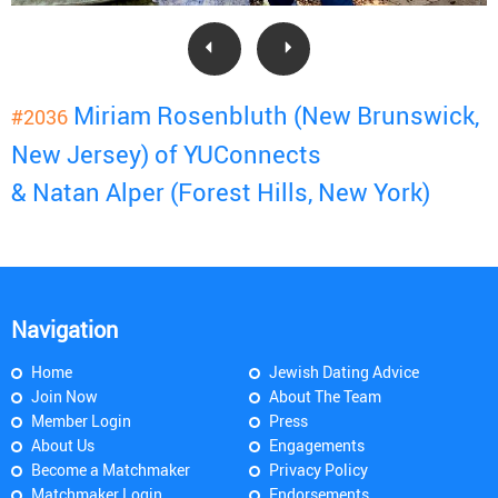
Miriam Rosenbluth (New Brunswick,
#2036
New Jersey) of YUConnects
& Natan Alper (Forest Hills, New York)
Navigation
Home
Jewish Dating Advice
Join Now
About The Team
Member Login
Press
About Us
Engagements
Become a Matchmaker
Privacy Policy
Matchmaker Login
Endorsements