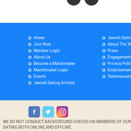
Home
Jewish Dati
Join Now
About The T
Member Login
Press
About Us
Engagement
Become a Matchmaker
Privacy Poli
Matchmaker Login
Endorsemen
Events
Testimonial
Jewish Dating Articles
WE DO NOT CONDUCT BACKGROUND CHECKS ON MEMBERS OF OUR WE
DATING BOTH ONLINE AND OFFLINE.