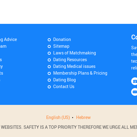
C
ng Advice
Donation
eam
Sitemap
Sa
Laws of Matchmaking
th
s
Dating Resources
tec
cy
Dating Medical issues
rel
ts
Membership Plans & Pricing
s
Dating Blog
Contact Us
English (US)
Hebrew
BSITES. SAFETY IS A TOP PRIORITY THEREFORE WE URGE ALL MEM