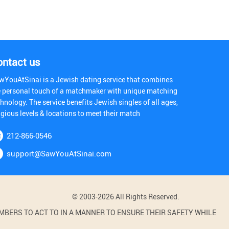
ontact us
wYouAtSinai is a Jewish dating service that combines
e personal touch of a matchmaker with unique matching
hnology. The service benefits Jewish singles of all ages,
igious levels & locations to meet their match
212-866-0546
support@SawYouAtSinai.com
© 2003-2026 All Rights Reserved.
BERS TO ACT TO IN A MANNER TO ENSURE THEIR SAFETY WHILE