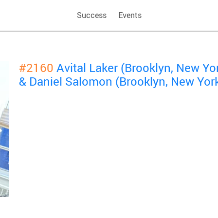
Success
Events
#2160
Avital Laker (Brooklyn, New Y
& Daniel Salomon (Brooklyn, New Yor