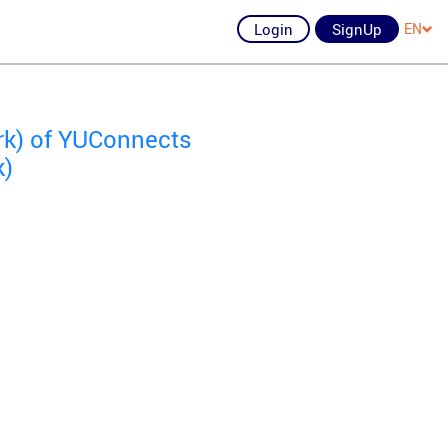
Login
SignUp
EN
ork) of YUConnects
k)