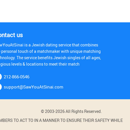
ontact us
wYouAtSinai is a Jewish dating service that combines
e personal touch of a matchmaker with unique matching
hnology. The service benefits Jewish singles of all ages,
igious levels & locations to meet their match
212-866-0546
support@SawYouAtSinai.com
© 2003-2026 All Rights Reserved.
BERS TO ACT TO IN A MANNER TO ENSURE THEIR SAFETY WHILE