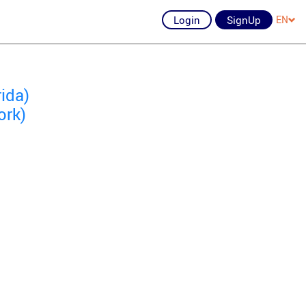
Login
SignUp
EN
ida)
ork)