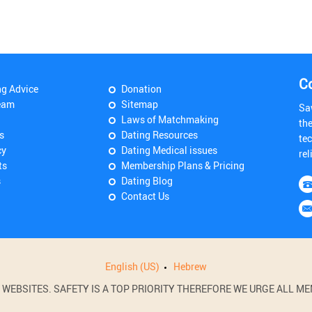
C
ng Advice
Donation
eam
Sitemap
Sa
Laws of Matchmaking
th
s
Dating Resources
tec
cy
Dating Medical issues
rel
ts
Membership Plans & Pricing
s
Dating Blog
Contact Us
English (US)
Hebrew
BSITES. SAFETY IS A TOP PRIORITY THEREFORE WE URGE ALL MEM