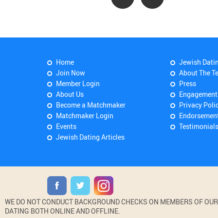
Home
Jewish Dati
Join Now
About The T
Member Login
Press
About Us
Engagement
Become a Matchmaker
Privacy Poli
Matchmaker Login
Endorsemen
Events
Testimonial
Jewish Dating Articles
WE DO NOT CONDUCT BACKGROUND CHECKS ON MEMBERS OF OUR WE
DATING BOTH ONLINE AND OFFLINE.