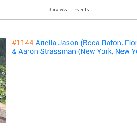
Success
Events
#1144
Ariella Jason (Boca Raton, Flor
& Aaron Strassman (New York, New Y