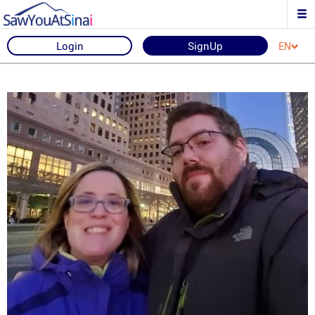
Login
SignUp
EN