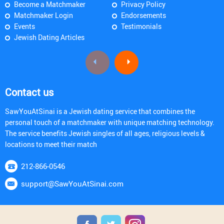
Become a Matchmaker
Privacy Policy
Matchmaker Login
Endorsements
Events
Testimonials
Jewish Dating Articles
Contact us
SawYouAtSinai is a Jewish dating service that combines the
personal touch of a matchmaker with unique matching technology.
The service benefits Jewish singles of all ages, religious levels &
locations to meet their match
212-866-0546
support@SawYouAtSinai.com