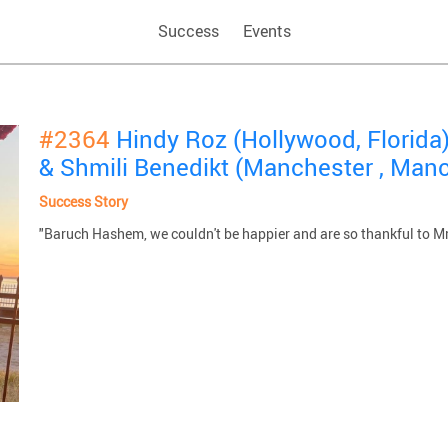
Success
Events
#2364
Hindy Roz (Hollywood, Florida
& Shmili Benedikt (Manchester , Man
Success Story
"Baruch Hashem, we couldn't be happier and are so thankful to 