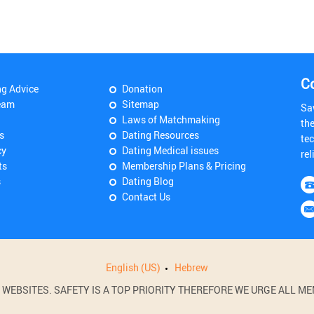
C
ng Advice
Donation
eam
Sitemap
Sa
Laws of Matchmaking
th
s
Dating Resources
tec
cy
Dating Medical issues
rel
ts
Membership Plans & Pricing
s
Dating Blog
Contact Us
English (US)
Hebrew
BSITES. SAFETY IS A TOP PRIORITY THEREFORE WE URGE ALL MEM