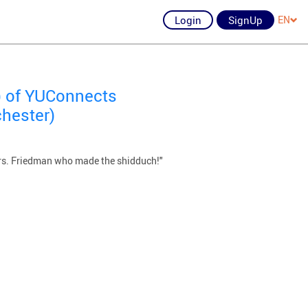
Login
SignUp
EN
) of YUConnects
chester)
Mrs. Friedman who made the shidduch!"