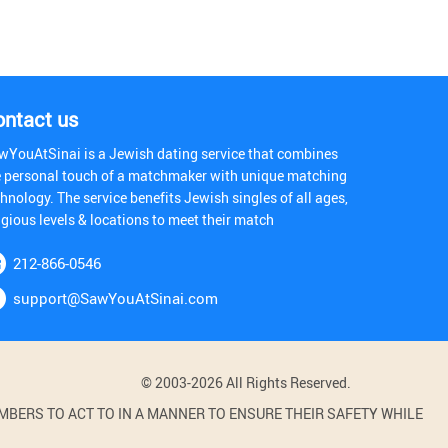
ontact us
wYouAtSinai is a Jewish dating service that combines
e personal touch of a matchmaker with unique matching
hnology. The service benefits Jewish singles of all ages,
igious levels & locations to meet their match
212-866-0546
support@SawYouAtSinai.com
© 2003-2026 All Rights Reserved.
BERS TO ACT TO IN A MANNER TO ENSURE THEIR SAFETY WHILE