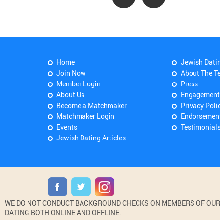
Home
Jewish Dati
Join Now
About The T
Member Login
Press
About Us
Engagement
Become a Matchmaker
Privacy Poli
Matchmaker Login
Endorsemen
Events
Testimonial
Jewish Dating Articles
WE DO NOT CONDUCT BACKGROUND CHECKS ON MEMBERS OF OUR WE
DATING BOTH ONLINE AND OFFLINE.