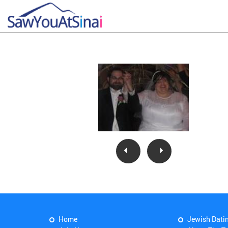
Home
Jewish Dati