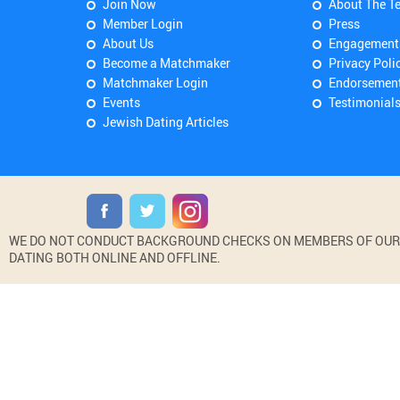
Join Now
About The T
Member Login
Press
About Us
Engagement
Become a Matchmaker
Privacy Poli
Matchmaker Login
Endorsemen
Events
Testimonial
Jewish Dating Articles
WE DO NOT CONDUCT BACKGROUND CHECKS ON MEMBERS OF OUR WE
DATING BOTH ONLINE AND OFFLINE.