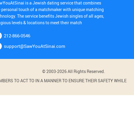
wYouAtSinai is a Jewish dating service that combines
e personal touch of a matchmaker with unique matching
hnology. The service benefits Jewish singles of all ages,
igious levels & locations to meet their match
212-866-0546
support@SawYouAtSinai.com
© 2003-2026 All Rights Reserved.
BERS TO ACT TO IN A MANNER TO ENSURE THEIR SAFETY WHILE