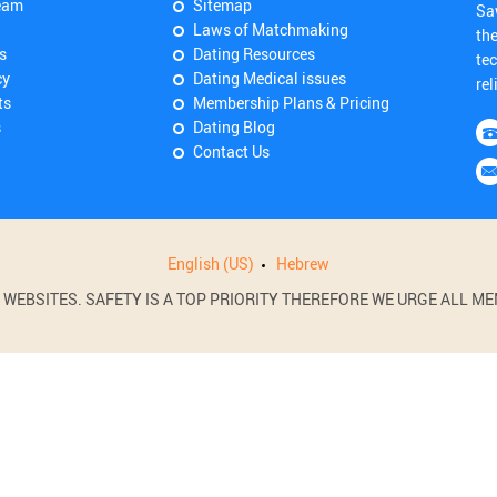
eam
Sitemap
Sa
Laws of Matchmaking
th
s
Dating Resources
tec
cy
Dating Medical issues
rel
ts
Membership Plans & Pricing
s
Dating Blog
Contact Us
English (US)
Hebrew
BSITES. SAFETY IS A TOP PRIORITY THEREFORE WE URGE ALL MEM