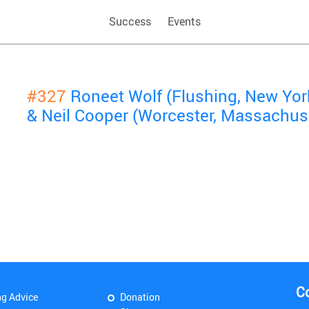
Success
Events
#327
Roneet Wolf (Flushing, New Yor
& Neil Cooper (Worcester, Massachus
C
ng Advice
Donation