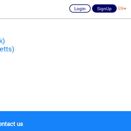
Login
SignUp
EN
k)
etts)
ontact us