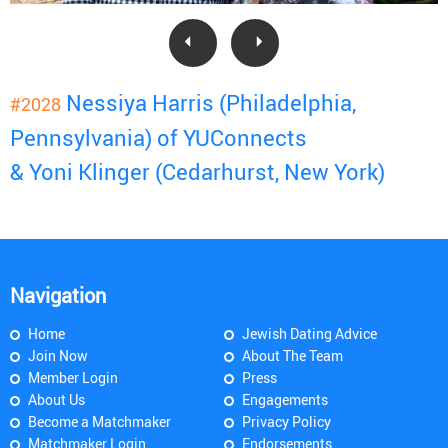
Nessiya Harris (Philadelphia,
#2028
Pennsylvania) of YUConnects
& Yoni Klinger (Cedarhurst, New York)
Navigation
Home
Jewish Dating Advice
Join Now
About The Team
Member Login
Press
About Us
Engagements
Become a Matchmaker
Privacy Policy
Matchmaker Login
Endorsements