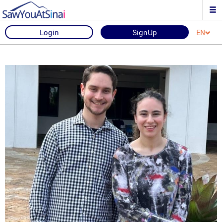
Login
SignUp
EN