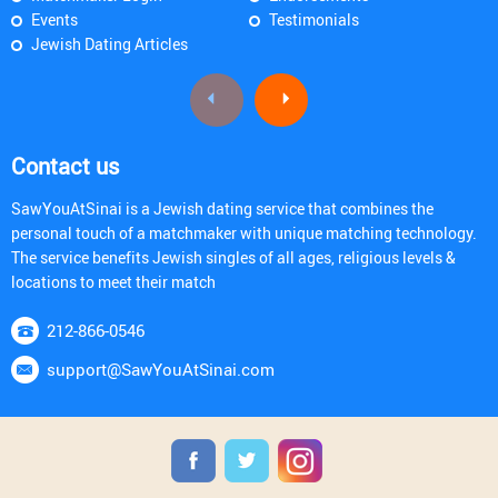
Events
Testimonials
Jewish Dating Articles
Contact us
SawYouAtSinai is a Jewish dating service that combines the
personal touch of a matchmaker with unique matching technology.
The service benefits Jewish singles of all ages, religious levels &
locations to meet their match
212-866-0546
support@SawYouAtSinai.com