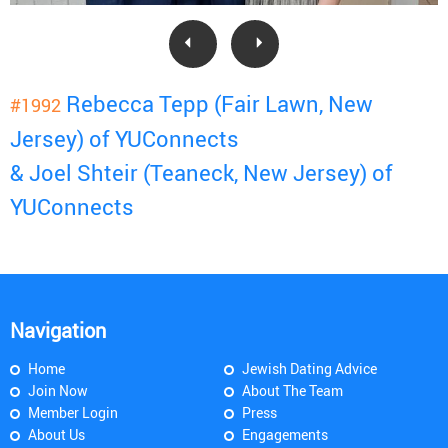
Rebecca Tepp (Fair Lawn, New
#1992
Jersey) of YUConnects
& Joel Shteir (Teaneck, New Jersey) of
YUConnects
Navigation
Home
Jewish Dating Advice
Join Now
About The Team
Member Login
Press
About Us
Engagements