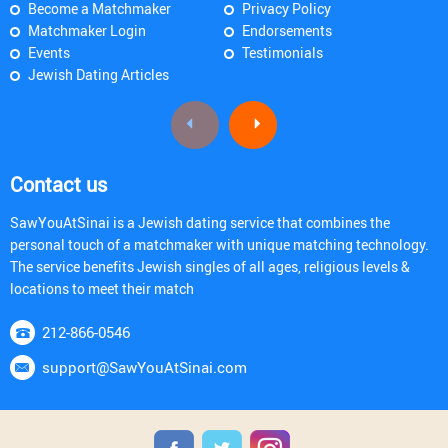
Become a Matchmaker
Privacy Policy
Matchmaker Login
Endorsements
Events
Testimonials
Jewish Dating Articles
Contact us
SawYouAtSinai is a Jewish dating service that combines the
personal touch of a matchmaker with unique matching technology.
The service benefits Jewish singles of all ages, religious levels &
locations to meet their match
212-866-0546
support@SawYouAtSinai.com