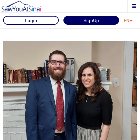
Login
SignUp
EN