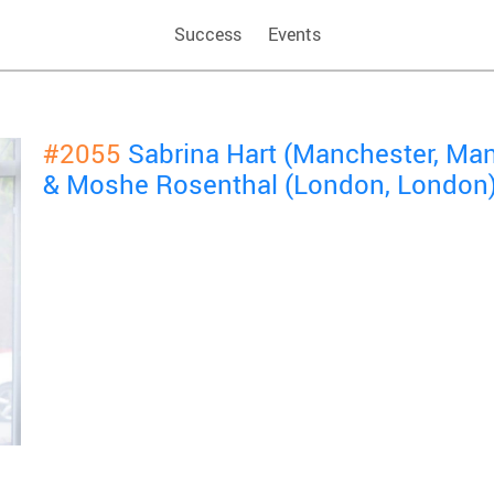
Success
Events
#2055
Sabrina Hart (Manchester, Ma
& Moshe Rosenthal (London, London