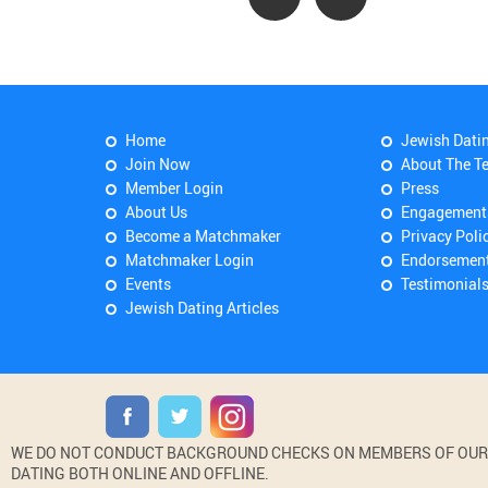
Home
Jewish Dati
Join Now
About The T
Member Login
Press
About Us
Engagement
Become a Matchmaker
Privacy Poli
Matchmaker Login
Endorsemen
Events
Testimonial
Jewish Dating Articles
WE DO NOT CONDUCT BACKGROUND CHECKS ON MEMBERS OF OUR WE
DATING BOTH ONLINE AND OFFLINE.