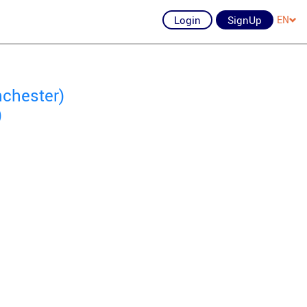
Login
SignUp
EN
nchester)
)