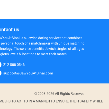
ontact us
wYouAtSinai is a Jewish dating service that combines
e personal touch of a matchmaker with unique matching
hnology. The service benefits Jewish singles of all ages,
igious levels & locations to meet their match
212-866-0546
support@SawYouAtSinai.com
© 2003-2026 All Rights Reserved.
BERS TO ACT TO IN A MANNER TO ENSURE THEIR SAFETY WHILE