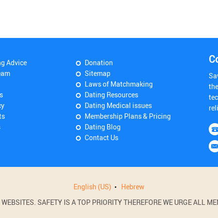
C
ng Advice
Donation
eam
Sitemap
Sa
Laws of Matchmaking
th
s
Dating Resources
tec
cy
Dating Medical issues
rel
ts
Membership Plans & Pricing
s
Dating Blog
Contact Us
English (US)
Hebrew
BSITES. SAFETY IS A TOP PRIORITY THEREFORE WE URGE ALL MEM