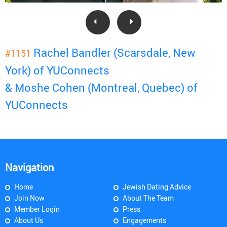
Rachel Bandler (Scarsdale, New
#1151
York) of YUConnects
& Moshe Cohen (Montreal, Quebec) of
YUConnects
Navigation
Home
Jewish Dating Advice
Join Now
About The Team
Member Login
Press
About Us
Engagements