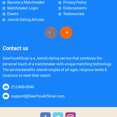
Become a Matchmaker
Privacy Policy
Matchmaker Login
Endorsements
Events
Testimonials
Jewish Dating Articles
Contact us
SawYouAtSinai is a Jewish dating service that combines the
personal touch of a matchmaker with unique matching technology.
The service benefits Jewish singles of all ages, religious levels &
locations to meet their match
212-866-0546
support@SawYouAtSinai.com