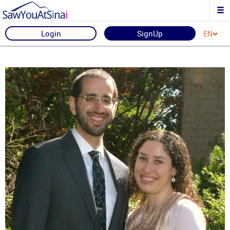
Login
SignUp
EN