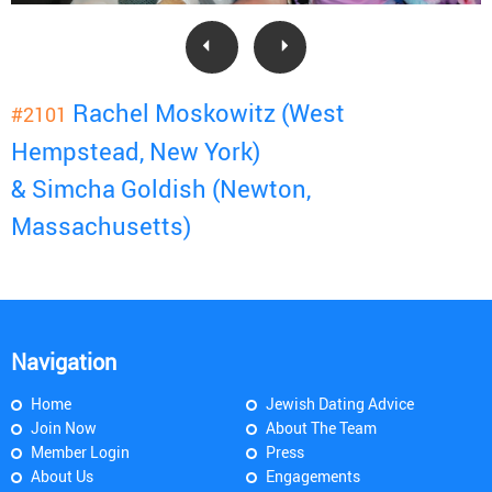
Rachel Moskowitz (West
#2101
Hempstead, New York)
& Simcha Goldish (Newton,
Massachusetts)
Navigation
Home
Jewish Dating Advice
Join Now
About The Team
Member Login
Press
About Us
Engagements