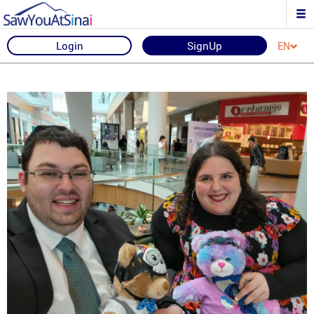
Login
SignUp
EN