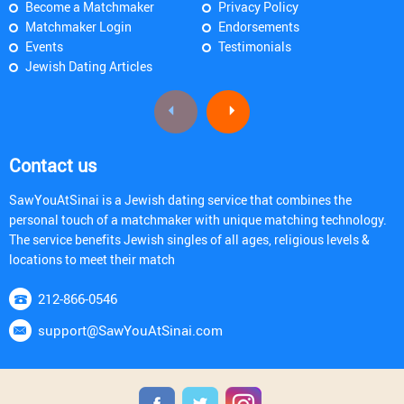
Become a Matchmaker
Privacy Policy
Matchmaker Login
Endorsements
Events
Testimonials
Jewish Dating Articles
Contact us
SawYouAtSinai is a Jewish dating service that combines the
personal touch of a matchmaker with unique matching technology.
The service benefits Jewish singles of all ages, religious levels &
locations to meet their match
212-866-0546
support@SawYouAtSinai.com