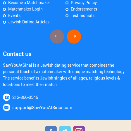
Become a Matchmaker
Privacy Policy
Matchmaker Login
Endorsements
Events
Testimonials
Jewish Dating Articles
Contact us
SawYouAtSinai is a Jewish dating service that combines the
personal touch of a matchmaker with unique matching technology.
The service benefits Jewish singles of all ages, religious levels &
locations to meet their match
212-866-0546
support@SawYouAtSinai.com