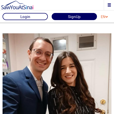
Login
SignUp
EN