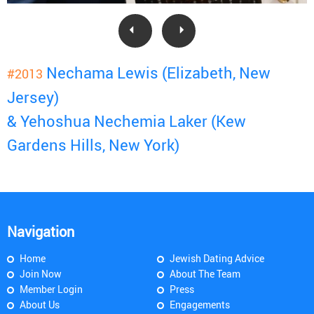
Nechama Lewis (Elizabeth, New
#2013
Jersey)
& Yehoshua Nechemia Laker (Kew
Gardens Hills, New York)
Navigation
Home
Jewish Dating Advice
Join Now
About The Team
Member Login
Press
About Us
Engagements