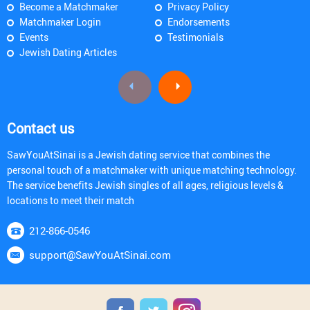
Become a Matchmaker
Privacy Policy
Matchmaker Login
Endorsements
Events
Testimonials
Jewish Dating Articles
Contact us
SawYouAtSinai is a Jewish dating service that combines the
personal touch of a matchmaker with unique matching technology.
The service benefits Jewish singles of all ages, religious levels &
locations to meet their match
212-866-0546
support@SawYouAtSinai.com