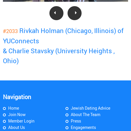
Rivkah Holman (Chicago, Illinois) of
#2033
YUConnects
& Charlie Stavsky (University Heights ,
Ohio)
Navigation
Home
Jewish Dating Advice
Join Now
About The Team
Member Login
Press
About Us
Engagements