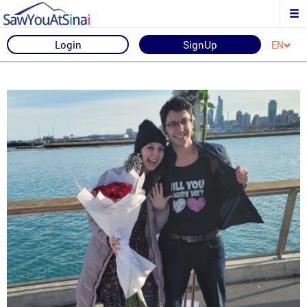
Login
SignUp
EN