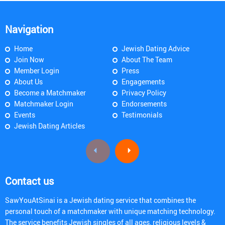
Navigation
Home
Jewish Dating Advice
Join Now
About The Team
Member Login
Press
About Us
Engagements
Become a Matchmaker
Privacy Policy
Matchmaker Login
Endorsements
Events
Testimonials
Jewish Dating Articles
Contact us
SawYouAtSinai is a Jewish dating service that combines the
personal touch of a matchmaker with unique matching technology.
The service benefits Jewish singles of all ages, religious levels &