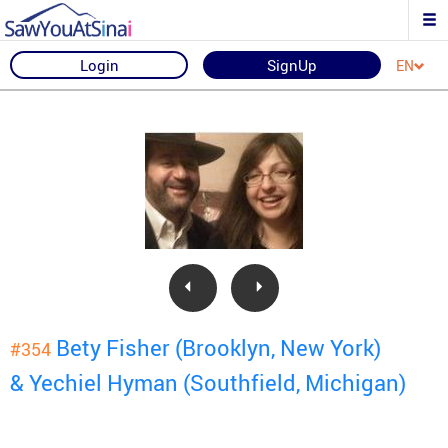
Login
SignUp
EN
Bety Fisher (Brooklyn, New York)
#354
& Yechiel Hyman (Southfield, Michigan)