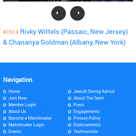
Rivky Wittels (Passaic, New Jersey)
#1614
& Chananya Goldman (Albany, New York)
Navigation
Home
Jewish Dating Advice
Join Now
About The Team
Member Login
Press
About Us
Engagements
Become a Matchmaker
Privacy Policy
Matchmaker Login
Endorsements
Events
Testimonials