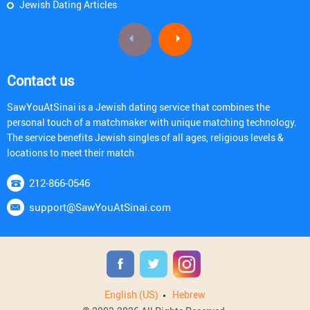
Jewish Dating Articles
Contact us
SawYouAtSinai is a Jewish dating service that combines the
personal touch of a matchmaker with unique matching technology.
The service benefits Jewish singles of all ages, religious levels &
locations to meet their match
212-866-0546
support@SawYouAtSinai.com
English (US)
Hebrew