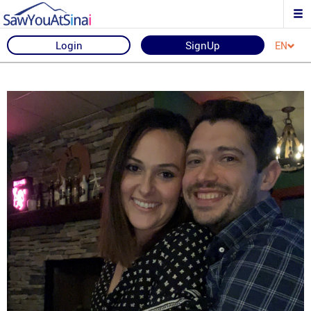
Login
SignUp
EN