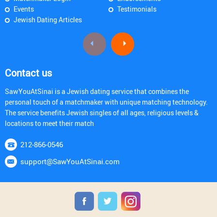
Events
Testimonials
Jewish Dating Articles
Contact us
SawYouAtSinai is a Jewish dating service that combines the
personal touch of a matchmaker with unique matching technology.
The service benefits Jewish singles of all ages, religious levels &
locations to meet their match
212-866-0546
support@SawYouAtSinai.com