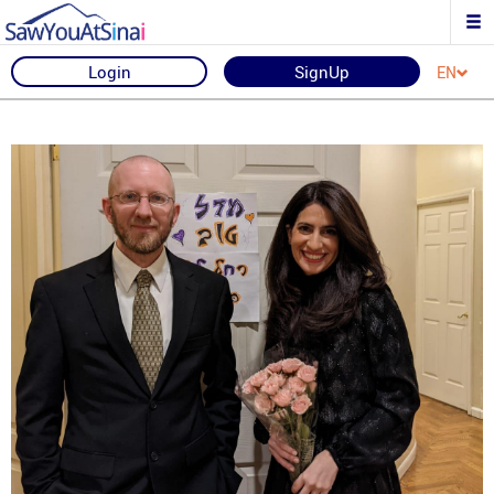
Login
SignUp
EN