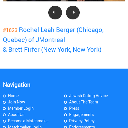
Rochel Leah Berger (Chicago,
#1823
Quebec) of JMontreal
& Brett Firfer (New York, New York)
Navigation
Home
Jewish Dating Advice
Join Now
About The Team
Member Login
Press
About Us
Engagements
Become a Matchmaker
Privacy Policy
Matchmaker Login
Endorsements