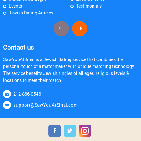
Events
Testimonials
Jewish Dating Articles
Contact us
SawYouAtSinai is a Jewish dating service that combines the
personal touch of a matchmaker with unique matching technology.
The service benefits Jewish singles of all ages, religious levels &
locations to meet their match
212-866-0546
support@SawYouAtSinai.com