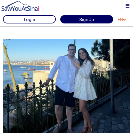
Login
SignUp
EN