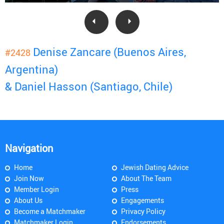
Denise Zancare (Buenos Aires,
#2428
Argentina)
& Daniel Hasson (Santiago, Chile)
Navigation
Home
Jewish Dating Advice
Join Now
About The Team
Member Login
Press
About Us
Engagements
Become a Matchmaker
Privacy Policy
Matchmaker Login
Endorsements