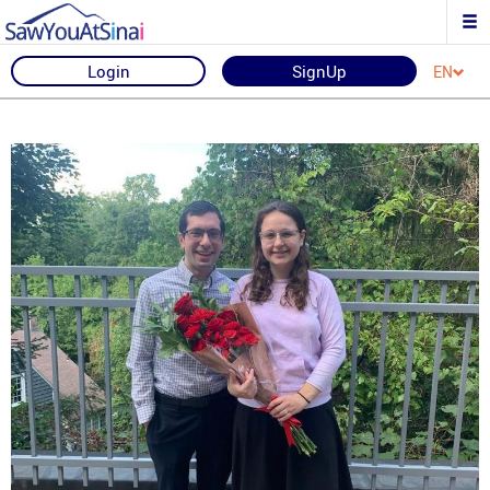
Login
SignUp
EN