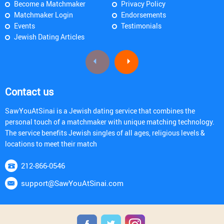
Become a Matchmaker
Privacy Policy
Matchmaker Login
Endorsements
Events
Testimonials
Jewish Dating Articles
Contact us
SawYouAtSinai is a Jewish dating service that combines the
personal touch of a matchmaker with unique matching technology.
The service benefits Jewish singles of all ages, religious levels &
locations to meet their match
212-866-0546
support@SawYouAtSinai.com