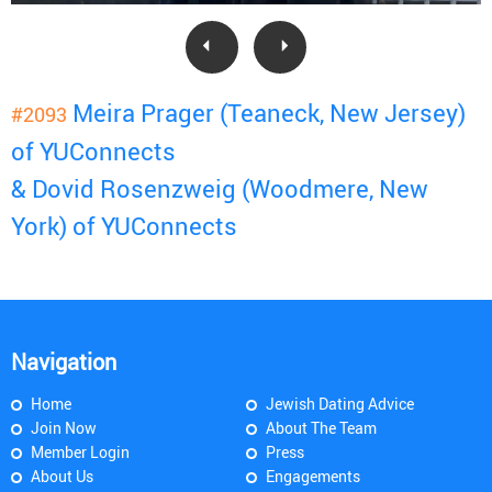
Meira Prager (Teaneck, New Jersey)
#2093
of YUConnects
& Dovid Rosenzweig (Woodmere, New
York) of YUConnects
Navigation
Home
Jewish Dating Advice
Join Now
About The Team
Member Login
Press
About Us
Engagements