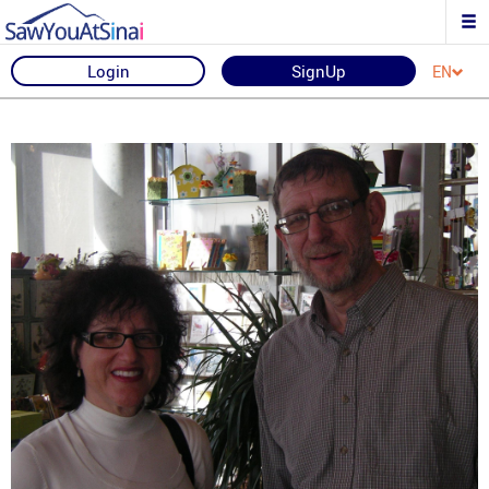
Login
SignUp
EN