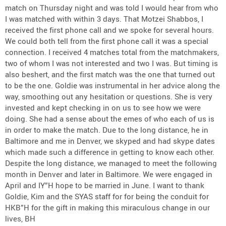
match on Thursday night and was told I would hear from who
I was matched with within 3 days. That Motzei Shabbos, I
received the first phone call and we spoke for several hours.
We could both tell from the first phone call it was a special
connection. I received 4 matches total from the matchmakers,
two of whom I was not interested and two I was. But timing is
also beshert, and the first match was the one that turned out
to be the one. Goldie was instrumental in her advice along the
way, smoothing out any hesitation or questions. She is very
invested and kept checking in on us to see how we were
doing. She had a sense about the emes of who each of us is
in order to make the match. Due to the long distance, he in
Baltimore and me in Denver, we skyped and had skype dates
which made such a difference in getting to know each other.
Despite the long distance, we managed to meet the following
month in Denver and later in Baltimore. We were engaged in
April and IY”H hope to be married in June. I want to thank
Goldie, Kim and the SYAS staff for for being the conduit for
HKB”H for the gift in making this miraculous change in our
lives, BH