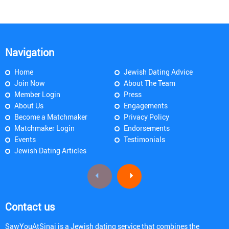
Navigation
Home
Jewish Dating Advice
Join Now
About The Team
Member Login
Press
About Us
Engagements
Become a Matchmaker
Privacy Policy
Matchmaker Login
Endorsements
Events
Testimonials
Jewish Dating Articles
Contact us
SawYouAtSinai is a Jewish dating service that combines the