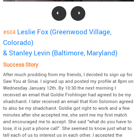
Leslie Fox (Greenwood Village,
#604
Colorado)
& Stanley Levin (Baltimore, Maryland)
Success Story
After much prodding from my friends, I decided to sign up for
Saw You at Sinai. I signed up and posted my profile at 8pm on
Wednesday January 12th. By 10:30 the next morning I
received an email that Goldie Frohlinger had agreed to be my
shadchanit. I later received an email that Kim Solomon agreed
to also be my shadchanit. Goldie got right to work and a few
minutes after she accepted me, she sent me my first match
and encouraged me to accept. She said “what do you have to
lose, it is just a phone call”. She seemed to know just what to
tell each of us to interest us in each other. I accepted the