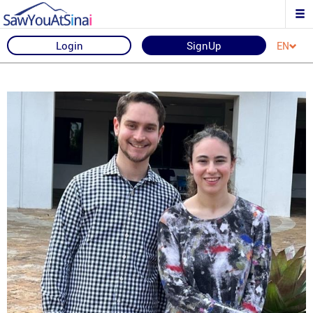
Login
SignUp
EN