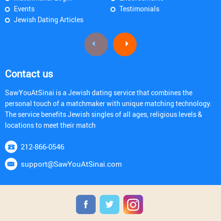
Events
Testimonials
Jewish Dating Articles
Contact us
SawYouAtSinai is a Jewish dating service that combines the
personal touch of a matchmaker with unique matching technology.
The service benefits Jewish singles of all ages, religious levels &
locations to meet their match
212-866-0546
support@SawYouAtSinai.com