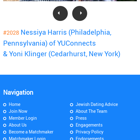
Nessiya Harris (Philadelphia,
#2028
Pennsylvania) of YUConnects
& Yoni Klinger (Cedarhurst, New York)
Navigation
Home
Jewish Dating Advice
Join Now
About The Team
Member Login
Press
About Us
Engagements
Become a Matchmaker
Privacy Policy
Matchmaker Login
Endorsements