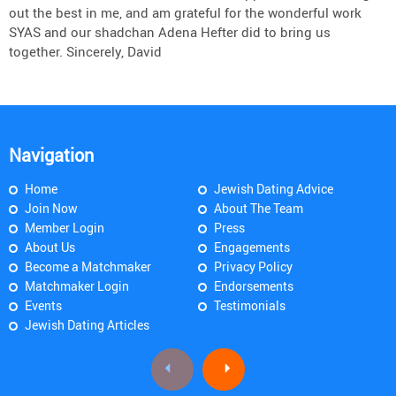
out the best in me, and am grateful for the wonderful work
SYAS and our shadchan Adena Hefter did to bring us
together. Sincerely, David
Navigation
Home
Jewish Dating Advice
Join Now
About The Team
Member Login
Press
About Us
Engagements
Become a Matchmaker
Privacy Policy
Matchmaker Login
Endorsements
Events
Testimonials
Jewish Dating Articles