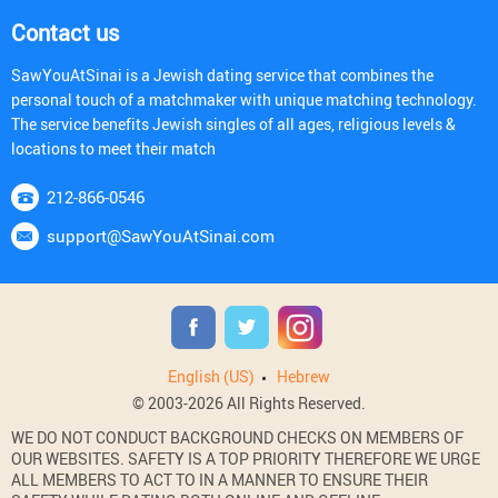
Contact us
SawYouAtSinai is a Jewish dating service that combines the
personal touch of a matchmaker with unique matching technology.
The service benefits Jewish singles of all ages, religious levels &
locations to meet their match
212-866-0546
support@SawYouAtSinai.com
English (US)
Hebrew
© 2003-2026 All Rights Reserved.
WE DO NOT CONDUCT BACKGROUND CHECKS ON MEMBERS OF
OUR WEBSITES. SAFETY IS A TOP PRIORITY THEREFORE WE URGE
ALL MEMBERS TO ACT TO IN A MANNER TO ENSURE THEIR