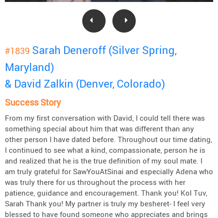
Sarah Deneroff (Silver Spring,
#1839
Maryland)
& David Zalkin (Denver, Colorado)
Success Story
From my first conversation with David, I could tell there was
something special about him that was different than any
other person I have dated before. Throughout our time dating,
I continued to see what a kind, compassionate, person he is
and realized that he is the true definition of my soul mate. I
am truly grateful for SawYouAtSinai and especially Adena who
was truly there for us throughout the process with her
patience, guidance and encouragement. Thank you! Kol Tuv,
Sarah Thank you! My partner is truly my besheret- I feel very
blessed to have found someone who appreciates and brings