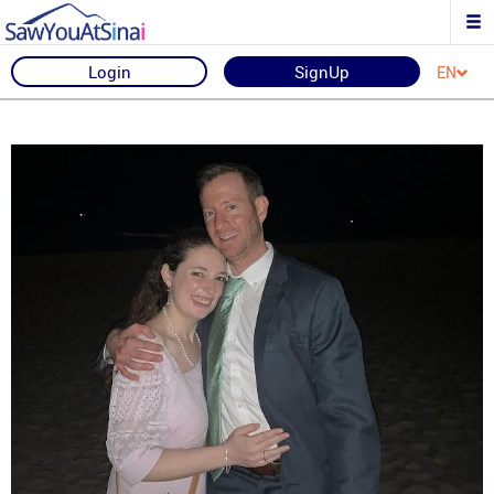
Login
SignUp
EN