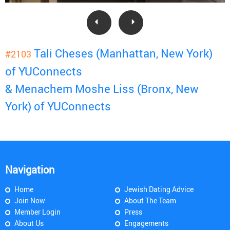
Tali Cheses (Manhattan, New York)
#2103
of YUConnects
& Menachem Moshe Liss (Bronx, New
York) of YUConnects
Navigation
Home
Jewish Dating Advice
Join Now
About The Team
Member Login
Press
About Us
Engagements