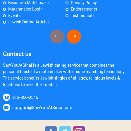
Become a Matchmaker
Privacy Policy
Matchmaker Login
Endorsements
Events
Testimonials
Jewish Dating Articles
Contact us
SawYouAtSinai is a Jewish dating service that combines the
personal touch of a matchmaker with unique matching technology.
The service benefits Jewish singles of all ages, religious levels &
locations to meet their match
212-866-0546
support@SawYouAtSinai.com