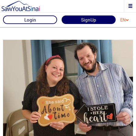
Login
SignUp
EN