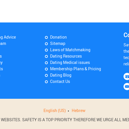
C
ng Advice
Donation
eam
Sitemap
Sa
Laws of Matchmaking
th
s
Dating Resources
tec
cy
Dating Medical issues
rel
ts
Membership Plans & Pricing
s
Dating Blog
Contact Us
English (US)
Hebrew
BSITES. SAFETY IS A TOP PRIORITY THEREFORE WE URGE ALL MEM