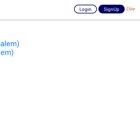
Login
SignUp
EN
salem)
lem)