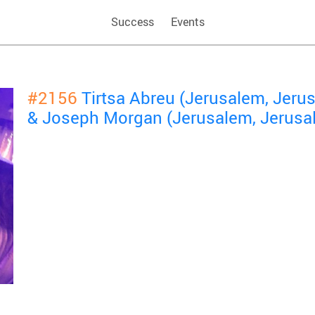
Success
Events
#2156
Tirtsa Abreu (Jerusalem, Jeru
& Joseph Morgan (Jerusalem, Jerusa