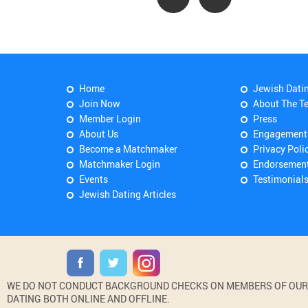
Home
Jewish Dati
Join Now
About The T
Member Login
Press
About Us
Engagement
Become a Matchmaker
Privacy Poli
Matchmaker Login
Endorsemen
Events
Testimonial
Jewish Dating Articles
WE DO NOT CONDUCT BACKGROUND CHECKS ON MEMBERS OF OUR WE
DATING BOTH ONLINE AND OFFLINE.