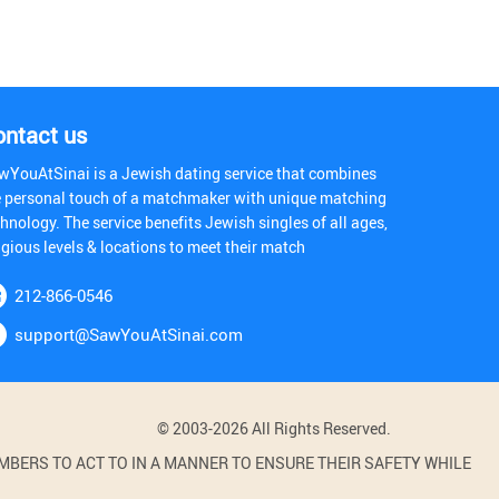
ontact us
wYouAtSinai is a Jewish dating service that combines
e personal touch of a matchmaker with unique matching
hnology. The service benefits Jewish singles of all ages,
igious levels & locations to meet their match
212-866-0546
support@SawYouAtSinai.com
© 2003-2026 All Rights Reserved.
BERS TO ACT TO IN A MANNER TO ENSURE THEIR SAFETY WHILE