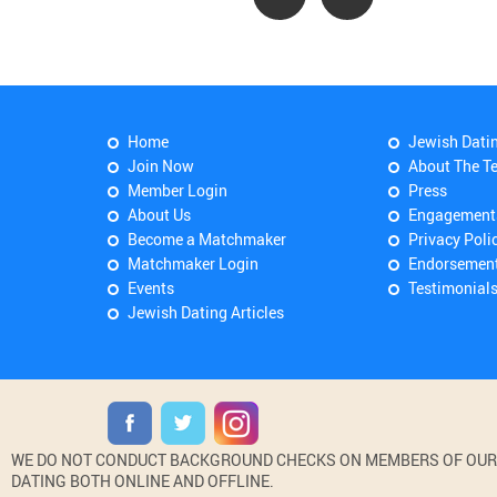
Home
Jewish Dati
Join Now
About The T
Member Login
Press
About Us
Engagement
Become a Matchmaker
Privacy Poli
Matchmaker Login
Endorsemen
Events
Testimonial
Jewish Dating Articles
WE DO NOT CONDUCT BACKGROUND CHECKS ON MEMBERS OF OUR WE
DATING BOTH ONLINE AND OFFLINE.