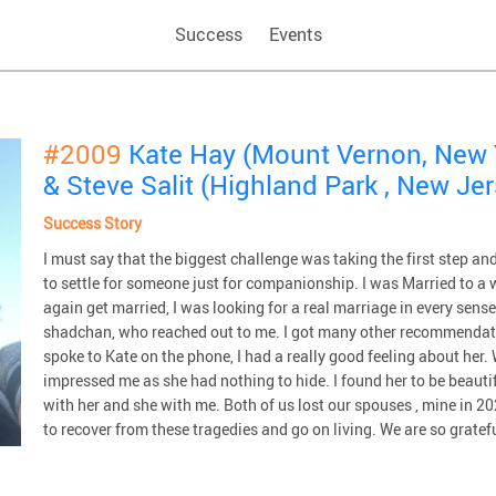
Success
Events
#2009
Kate Hay (Mount Vernon, New 
& Steve Salit (Highland Park , New Je
Success Story
I must say that the biggest challenge was taking the first step and
to settle for someone just for companionship. I was Married to a 
again get married, I was looking for a real marriage in every se
shadchan, who reached out to me. I got many other recommendati
spoke to Kate on the phone, I had a really good feeling about her.
impressed me as she had nothing to hide. I found her to be beautif
with her and she with me. Both of us lost our spouses , mine in 
to recover from these tragedies and go on living. We are so grate