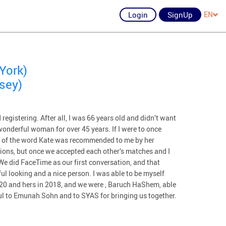
Login
SignUp
EN
York)
rsey)
 registering. After all, I was 66 years old and didn’t want
wonderful woman for over 45 years. If I were to once
nse of the word Kate was recommended to me by her
ons, but once we accepted each other’s matches and I
 We did FaceTime as our first conversation, and that
ul looking and a nice person. I was able to be myself
2020 and hers in 2018, and we were , Baruch HaShem, able
ful to Emunah Sohn and to SYAS for bringing us together.