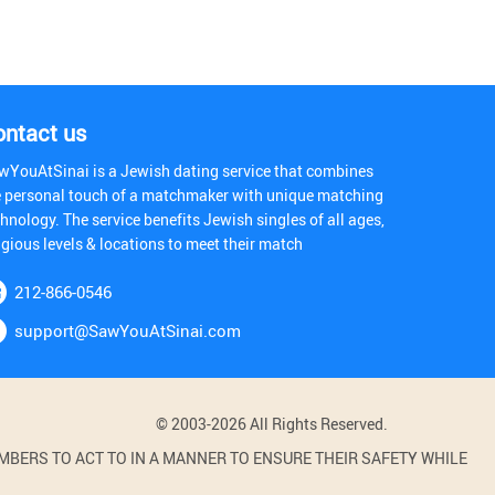
ontact us
wYouAtSinai is a Jewish dating service that combines
e personal touch of a matchmaker with unique matching
hnology. The service benefits Jewish singles of all ages,
igious levels & locations to meet their match
212-866-0546
support@SawYouAtSinai.com
© 2003-2026 All Rights Reserved.
BERS TO ACT TO IN A MANNER TO ENSURE THEIR SAFETY WHILE