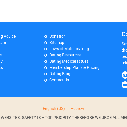
C
ng Advice
Donation
eam
Sitemap
Sa
Laws of Matchmaking
th
s
Dating Resources
tec
cy
Dating Medical issues
rel
ts
Membership Plans & Pricing
s
Dating Blog
Contact Us
English (US)
Hebrew
BSITES. SAFETY IS A TOP PRIORITY THEREFORE WE URGE ALL MEM