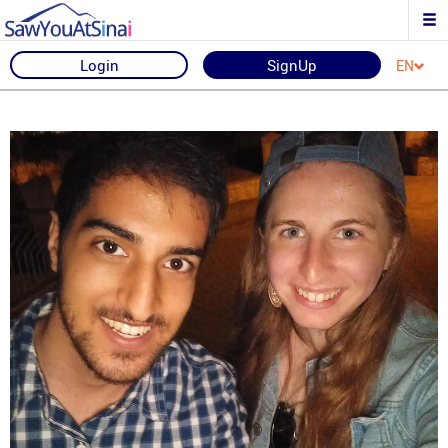
Login
SignUp
EN