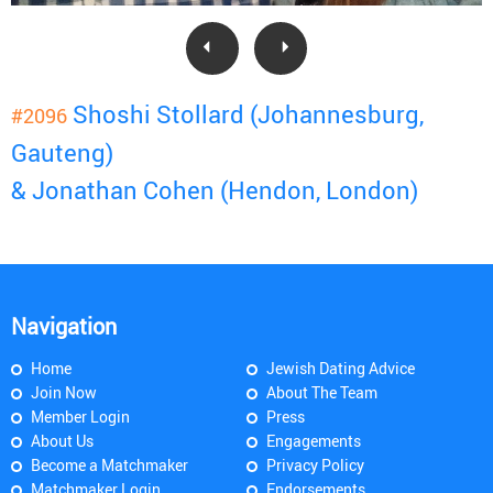
Shoshi Stollard (Johannesburg,
#2096
Gauteng)
& Jonathan Cohen (Hendon, London)
Navigation
Home
Jewish Dating Advice
Join Now
About The Team
Member Login
Press
About Us
Engagements
Become a Matchmaker
Privacy Policy
Matchmaker Login
Endorsements