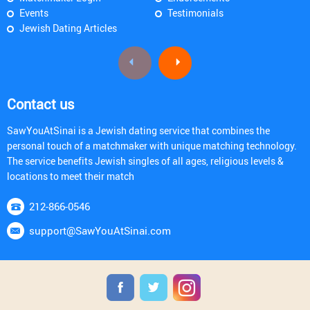
Events
Testimonials
Jewish Dating Articles
Contact us
SawYouAtSinai is a Jewish dating service that combines the
personal touch of a matchmaker with unique matching technology.
The service benefits Jewish singles of all ages, religious levels &
locations to meet their match
212-866-0546
support@SawYouAtSinai.com