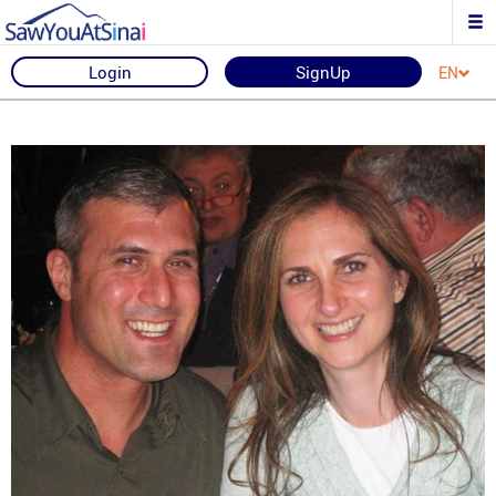
Login
SignUp
EN