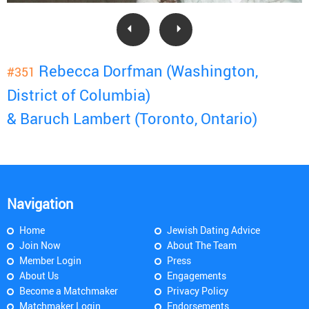
Rebecca Dorfman (Washington,
#351
District of Columbia)
& Baruch Lambert (Toronto, Ontario)
Navigation
Home
Jewish Dating Advice
Join Now
About The Team
Member Login
Press
About Us
Engagements
Become a Matchmaker
Privacy Policy
Matchmaker Login
Endorsements