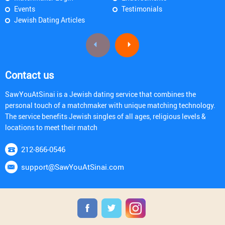
Events
Testimonials
Jewish Dating Articles
Contact us
SawYouAtSinai is a Jewish dating service that combines the
personal touch of a matchmaker with unique matching technology.
The service benefits Jewish singles of all ages, religious levels &
locations to meet their match
212-866-0546
support@SawYouAtSinai.com