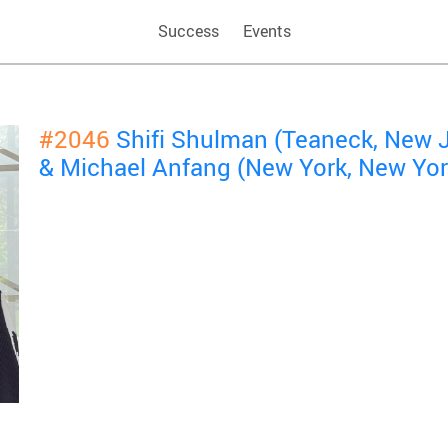
Success
Events
#2046
Shifi Shulman (Teaneck, New 
& Michael Anfang (New York, New Yor