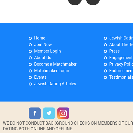
Home
Jewish Dati
Join Now
About The T
Member Login
Press
About Us
Engagement
Become a Matchmaker
Privacy Poli
Matchmaker Login
Endorsemen
Events
Testimonial
Jewish Dating Articles
WE DO NOT CONDUCT BACKGROUND CHECKS ON MEMBERS OF OUR WE
DATING BOTH ONLINE AND OFFLINE.