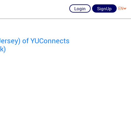
Login
SignUp
EN
Jersey) of YUConnects
k)