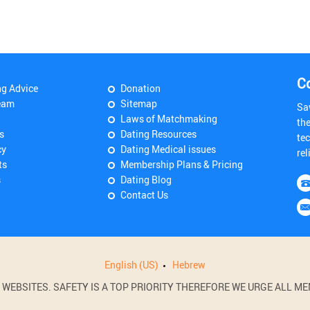
C
ng Advice
Donation
eam
Sitemap
Sa
Laws of Matchmaking
th
s
Dating Resources
tec
cy
Dating Medical issues
rel
ts
Membership Plans & Pricing
s
Dating Blog
Contact Us
English (US)
Hebrew
BSITES. SAFETY IS A TOP PRIORITY THEREFORE WE URGE ALL MEM