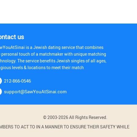
ontact us
wYouAtSinai is a Jewish dating service that combines
e personal touch of a matchmaker with unique matching
hnology. The service benefits Jewish singles of all ages,
igious levels & locations to meet their match
212-866-0546
support@SawYouAtSinai.com
© 2003-2026 All Rights Reserved.
BERS TO ACT TO IN A MANNER TO ENSURE THEIR SAFETY WHILE