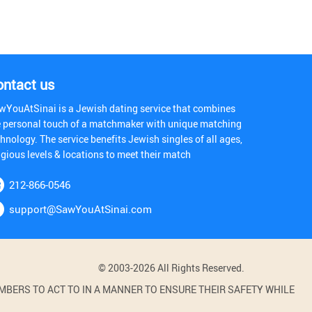
ontact us
wYouAtSinai is a Jewish dating service that combines
e personal touch of a matchmaker with unique matching
hnology. The service benefits Jewish singles of all ages,
igious levels & locations to meet their match
212-866-0546
support@SawYouAtSinai.com
© 2003-2026 All Rights Reserved.
BERS TO ACT TO IN A MANNER TO ENSURE THEIR SAFETY WHILE