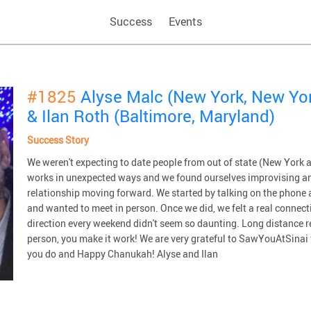
Success
Events
#1825
Alyse Malc (New York, New Yo
& Ilan Roth (Baltimore, Maryland)
Success Story
We weren't expecting to date people from out of state (New York a
works in unexpected ways and we found ourselves improvising an
relationship moving forward. We started by talking on the phone 
and wanted to meet in person. Once we did, we felt a real connecti
direction every weekend didn't seem so daunting. Long distance re
person, you make it work! We are very grateful to SawYouAtSinai f
you do and Happy Chanukah! Alyse and Ilan