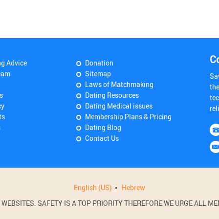
C
ng Advice
Donation
eam
Sitemap
Sa
Laws of Matchmaking
th
s
Dating Resources
tec
cy
Dating Medical issues
rel
ts
Membership Plans & Pricing
s
Dating Blog
Contact Us
English (US)
Hebrew
BSITES. SAFETY IS A TOP PRIORITY THEREFORE WE URGE ALL MEM