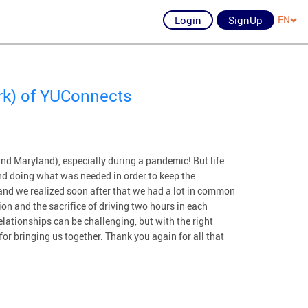
Login
SignUp
EN
rk) of YUConnects
nd Maryland), especially during a pandemic! But life
d doing what was needed in order to keep the
and we realized soon after that we had a lot in common
on and the sacrifice of driving two hours in each
lationships can be challenging, but with the right
or bringing us together. Thank you again for all that