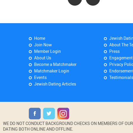
Home
Jewish Dati
Join Now
About The T
Member Login
Press
About Us
Engagement
Become a Matchmaker
Privacy Poli
Matchmaker Login
Endorsemen
Events
Testimonial
Jewish Dating Articles
WE DO NOT CONDUCT BACKGROUND CHECKS ON MEMBERS OF OUR WE
DATING BOTH ONLINE AND OFFLINE.