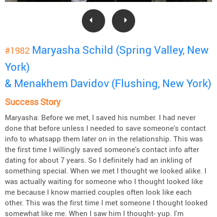
Maryasha Schild (Spring Valley, New
#1982
York)
& Menakhem Davidov (Flushing, New York)
Success Story
Maryasha: Before we met, I saved his number. I had never
done that before unless I needed to save someone's contact
info to whatsapp them later on in the relationship. This was
the first time I willingly saved someone's contact info after
dating for about 7 years. So I definitely had an inkling of
something special. When we met I thought we looked alike. I
was actually waiting for someone who I thought looked like
me because I know married couples often look like each
other. This was the first time I met someone I thought looked
somewhat like me. When I saw him I thought- yup. I'm