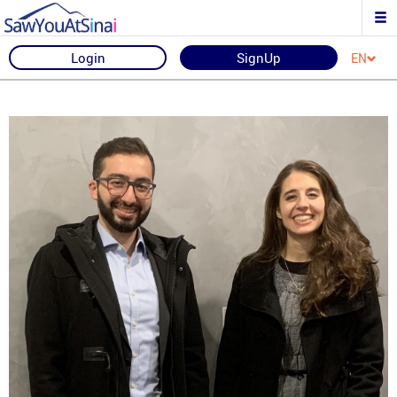
Login
SignUp
EN