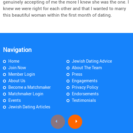
genuinely accepting of me the more I knew she was the one. I
knew we were right for each other and that I wanted to marry
this beautiful woman within the first month of dating.
Navigation
Home
Jewish Dating Advice
Join Now
About The Team
Member Login
Press
About Us
Engagements
Become a Matchmaker
Privacy Policy
Matchmaker Login
Endorsements
Events
Testimonials
Jewish Dating Articles