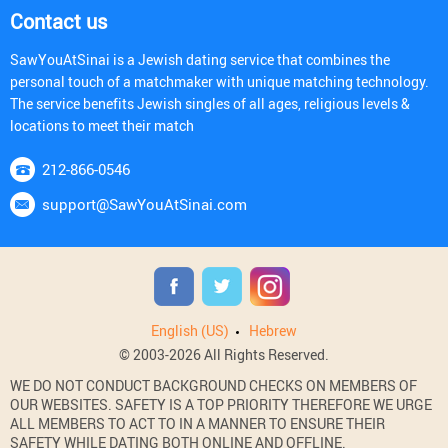
Contact us
SawYouAtSinai is a Jewish dating service that combines the
personal touch of a matchmaker with unique matching technology.
The service benefits Jewish singles of all ages, religious levels &
locations to meet their match
212-866-0546
support@SawYouAtSinai.com
English (US)
Hebrew
© 2003-2026 All Rights Reserved.
WE DO NOT CONDUCT BACKGROUND CHECKS ON MEMBERS OF
OUR WEBSITES. SAFETY IS A TOP PRIORITY THEREFORE WE URGE
ALL MEMBERS TO ACT TO IN A MANNER TO ENSURE THEIR
SAFETY WHILE DATING BOTH ONLINE AND OFFLINE.