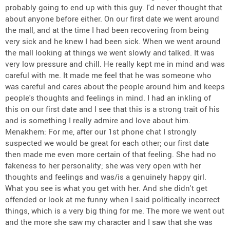
probably going to end up with this guy. I'd never thought that
about anyone before either. On our first date we went around
the mall, and at the time I had been recovering from being
very sick and he knew I had been sick. When we went around
the mall looking at things we went slowly and talked. It was
very low pressure and chill. He really kept me in mind and was
careful with me. It made me feel that he was someone who
was careful and cares about the people around him and keeps
people's thoughts and feelings in mind. I had an inkling of
this on our first date and I see that this is a strong trait of his
and is something I really admire and love about him.
Menakhem: For me, after our 1st phone chat I strongly
suspected we would be great for each other; our first date
then made me even more certain of that feeling. She had no
fakeness to her personality; she was very open with her
thoughts and feelings and was/is a genuinely happy girl.
What you see is what you get with her. And she didn't get
offended or look at me funny when I said politically incorrect
things, which is a very big thing for me. The more we went out
and the more she saw my character and I saw that she was