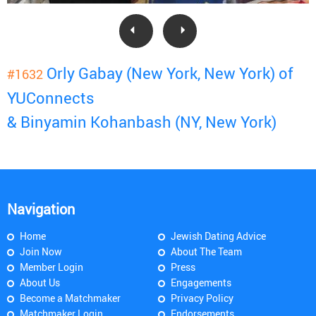
Orly Gabay (New York, New York) of
#1632
YUConnects
& Binyamin Kohanbash (NY, New York)
Navigation
Home
Jewish Dating Advice
Join Now
About The Team
Member Login
Press
About Us
Engagements
Become a Matchmaker
Privacy Policy
Matchmaker Login
Endorsements