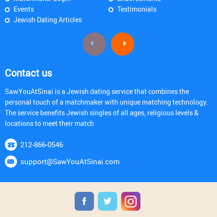
Events
Testimonials
Jewish Dating Articles
Contact us
SawYouAtSinai is a Jewish dating service that combines the
personal touch of a matchmaker with unique matching technology.
The service benefits Jewish singles of all ages, religious levels &
locations to meet their match
212-866-0546
support@SawYouAtSinai.com