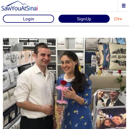
Login
SignUp
EN