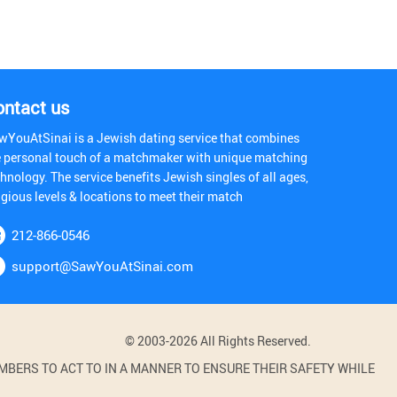
ontact us
wYouAtSinai is a Jewish dating service that combines
e personal touch of a matchmaker with unique matching
hnology. The service benefits Jewish singles of all ages,
igious levels & locations to meet their match
212-866-0546
support@SawYouAtSinai.com
© 2003-2026 All Rights Reserved.
BERS TO ACT TO IN A MANNER TO ENSURE THEIR SAFETY WHILE