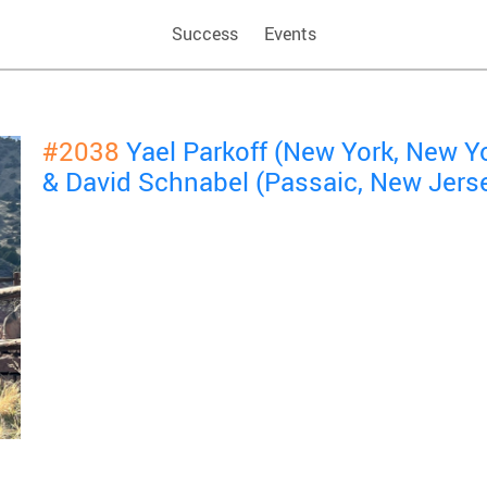
Success
Events
#2038
Yael Parkoff (New York, New Y
& David Schnabel (Passaic, New Jers