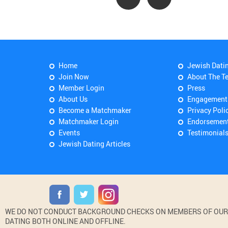
Home
Jewish Dati
Join Now
About The T
Member Login
Press
About Us
Engagement
Become a Matchmaker
Privacy Poli
Matchmaker Login
Endorsemen
Events
Testimonial
Jewish Dating Articles
WE DO NOT CONDUCT BACKGROUND CHECKS ON MEMBERS OF OUR WE
DATING BOTH ONLINE AND OFFLINE.