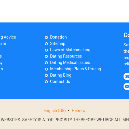
C
ng Advice
Donation
eam
Sitemap
Sa
Laws of Matchmaking
th
s
Dating Resources
tec
cy
Dating Medical issues
rel
ts
Membership Plans & Pricing
s
Dating Blog
Contact Us
English (US)
Hebrew
BSITES. SAFETY IS A TOP PRIORITY THEREFORE WE URGE ALL MEM