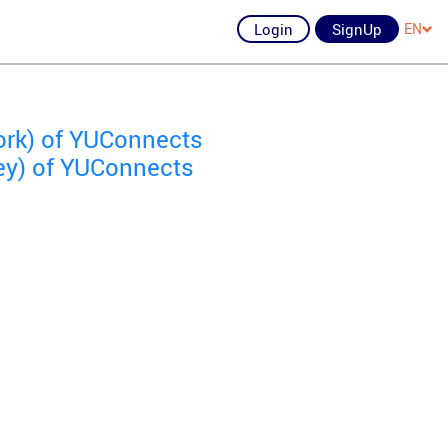
Login
SignUp
EN
ork) of YUConnects
ey) of YUConnects