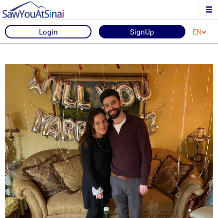
Login
SignUp
EN