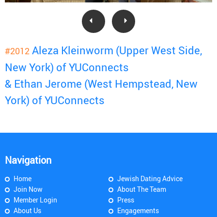
Aleza Kleinworm (Upper West Side,
#2012
New York) of YUConnects
& Ethan Jerome (West Hempstead, New
York) of YUConnects
Navigation
Home
Jewish Dating Advice
Join Now
About The Team
Member Login
Press
About Us
Engagements