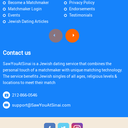
Become a Matchmaker
Privacy Policy
Matchmaker Login
Endorsements
Events
Testimonials
Jewish Dating Articles
Contact us
SawYouAtSinai is a Jewish dating service that combines the
personal touch of a matchmaker with unique matching technology.
The service benefits Jewish singles of all ages, religious levels &
locations to meet their match
212-866-0546
support@SawYouAtSinai.com