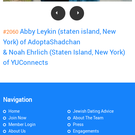
Abby Leykin (staten island, New
#2060
York) of AdoptaShadchan
& Noah Ehrlich (Staten Island, New York)
of YUConnects
Navigation
Home
Jewish Dating Advice
Join Now
About The Team
Member Login
Press
About Us
Engagements