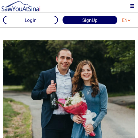
Login
SignUp
EN