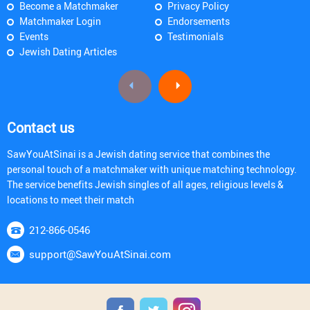
Become a Matchmaker
Privacy Policy
Matchmaker Login
Endorsements
Events
Testimonials
Jewish Dating Articles
Contact us
SawYouAtSinai is a Jewish dating service that combines the
personal touch of a matchmaker with unique matching technology.
The service benefits Jewish singles of all ages, religious levels &
locations to meet their match
212-866-0546
support@SawYouAtSinai.com