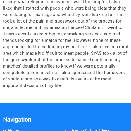
clearly what religious observance I was l looking for. I also
liked that I started with people who were being clear that they
were dating for marriage and who they were looking for. This
took a lot of the pain and guesswork out of the process for
me, and let me find my amazing fiancee! Shulamit: I went to
Jewish events, used other matchmaking services, and had
friends looking for a match for me. However, none of these
approaches led to me finding my besheret. I also live in a rural
area which made it difficult to meet people. SYAS took a lot of
the guesswork out of the process because I could read my
matches' detailed profiles to know if we were potentially
compatible before meeting. I also appreciated the framework
of shidduchim as a way to carefully evaluate the most
important decision of my life.
Navigation
Home
Jewish Dating Advice