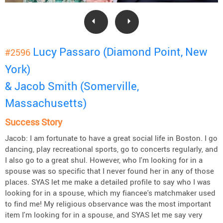
Lucy Passaro (Diamond Point, New
#2596
York)
& Jacob Smith (Somerville,
Massachusetts)
Success Story
Jacob: I am fortunate to have a great social life in Boston. I go
dancing, play recreational sports, go to concerts regularly, and
I also go to a great shul. However, who I'm looking for in a
spouse was so specific that I never found her in any of those
places. SYAS let me make a detailed profile to say who I was
looking for in a spouse, which my fiancee's matchmaker used
to find me! My religious observance was the most important
item I'm looking for in a spouse, and SYAS let me say very