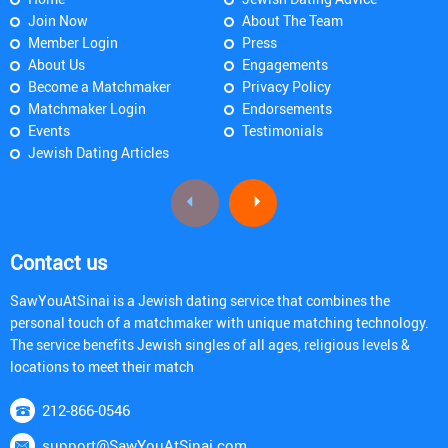
Join Now
About The Team
Member Login
Press
About Us
Engagements
Become a Matchmaker
Privacy Policy
Matchmaker Login
Endorsements
Events
Testimonials
Jewish Dating Articles
Contact us
SawYouAtSinai is a Jewish dating service that combines the
personal touch of a matchmaker with unique matching technology.
The service benefits Jewish singles of all ages, religious levels &
locations to meet their match
212-866-0546
support@SawYouAtSinai.com