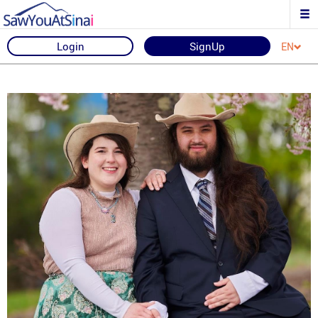
Login
SignUp
EN