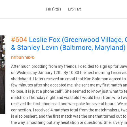
הצלחות
ארועים
#604
Leslie Fox (Greenwood Village, 
& Stanley Levin (Baltimore, Maryland)
סיפור הצלחה
After much prodding from my friends, I decided to sign up for Saw
on Wednesday January 12th. By 10:30 the next morning I received
shadchanit. I later received an email that Kim Solomon agreed to 
few minutes after she accepted me, she sent me my first match a
to lose, it is just a phone call”. She seemed to know just what to te
match on Thursday night and was told I would hear from who I w
received the first phone call and we spoke for several hours. We co
connection. I received 4 matches total from the matchmakers, two
is also beshert, and the first match was the one that turned out t
the way, smoothing out any hesitation or questions. She is very i