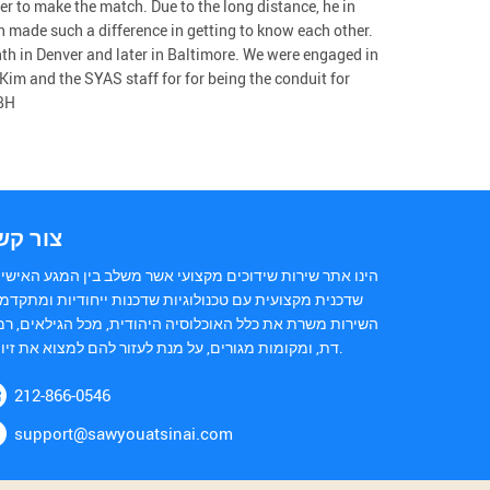
er to make the match. Due to the long distance, he in
 made such a difference in getting to know each other.
th in Denver and later in Baltimore. We were engaged in
 Kim and the SYAS staff for for being the conduit for
 BH
ור קשר
נו אתר שירות שידוכים מקצועי אשר משלב בין המגע האישי של
כנית מקצועית עם טכנולוגיות שדכנות ייחודיות ומתקדמות.
ירות משרת את כלל האוכלוסיה היהודית, מכל הגילאים, רמות
דת, ומקומות מגורים, על מנת לעזור להם למצוא את זיווגם.
212-866-0546
support@sawyouatsinai.com