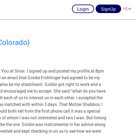
Login
SignUp
HE
Colorado)
 You at Sinai. I signed up and posted my profile at 8pm
 an email that Goldie Frohlinger had agreed to be my
also be my shadchanit. Goldie got right to work and a
nd encouraged me to accept. She said “what do you have
ll each of us to interest us in each other. I accepted the
as matched with within 3 days. That Motzei Shabbos, I
uld both tell from the first phone call it was a special
 of whom I was not interested and two I was. But timing
o be the one. Goldie was instrumental in her advice along
nvested and kept checking in on us to see how we were