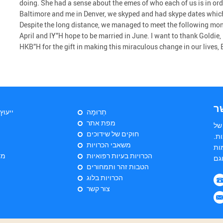
doing. She had a sense about the emes of who each of us is in ord
Baltimore and me in Denver, we skyped and had skype dates which
Despite the long distance, we managed to meet the following mon
April and IY”H hope to be married in June. I want to thank Goldie,
HKB”H for the gift in making this miraculous change in our lives,
צ
יהודי
תְרוּמָה
מפת אתר
הי
חוקים של שידוכים
שד
משאבי הכרויות
הש
ות
הכרויות בעיות רפואיות
הטבות זהר ותמחורים
הכרויות בלוג
צור קשר