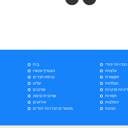
בַּיִת
ייעוץ הכרויות 
הצטרף עכשיו
עלצוות
כניסת חברים
תקשורת
עלינו
הצלחות
שדכנים
מדיניות פרטי
שדכנית כניסה
חסויות
אירועים
המלצות
מאמרים הכרויות יהודים
הנחות