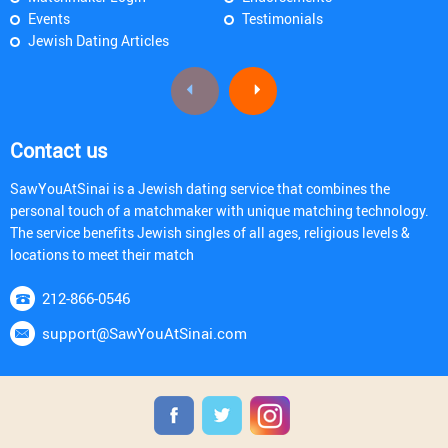
Events
Testimonials
Jewish Dating Articles
Contact us
SawYouAtSinai is a Jewish dating service that combines the
personal touch of a matchmaker with unique matching technology.
The service benefits Jewish singles of all ages, religious levels &
locations to meet their match
212-866-0546
support@SawYouAtSinai.com