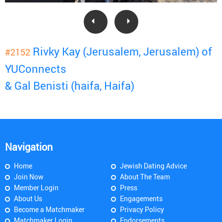
Rivky Kay (Jerusalem, Jerusalem) of
#2152
YUConnects
& Gal Benisti (haifa, Haifa)
Navigation
Home
Jewish Dating Advice
Join Now
About The Team
Member Login
Press
About Us
Engagements
Become a Matchmaker
Privacy Policy
Matchmaker Login
Endorsements