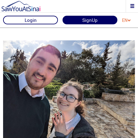
Login
SignUp
EN