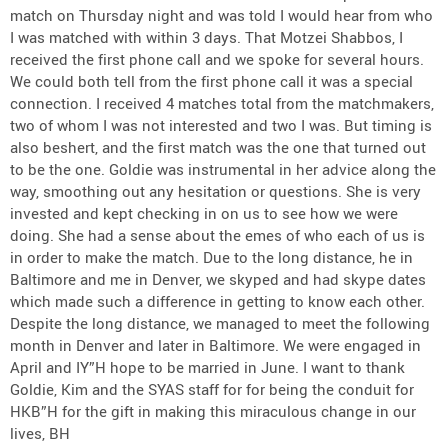
match on Thursday night and was told I would hear from who
I was matched with within 3 days. That Motzei Shabbos, I
received the first phone call and we spoke for several hours.
We could both tell from the first phone call it was a special
connection. I received 4 matches total from the matchmakers,
two of whom I was not interested and two I was. But timing is
also beshert, and the first match was the one that turned out
to be the one. Goldie was instrumental in her advice along the
way, smoothing out any hesitation or questions. She is very
invested and kept checking in on us to see how we were
doing. She had a sense about the emes of who each of us is
in order to make the match. Due to the long distance, he in
Baltimore and me in Denver, we skyped and had skype dates
which made such a difference in getting to know each other.
Despite the long distance, we managed to meet the following
month in Denver and later in Baltimore. We were engaged in
April and IY”H hope to be married in June. I want to thank
Goldie, Kim and the SYAS staff for for being the conduit for
HKB”H for the gift in making this miraculous change in our
lives, BH