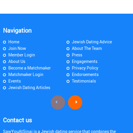
Navigation
Home
Jewish Dating Advice
Join Now
About The Team
Member Login
Press
About Us
Engagements
Become a Matchmaker
Privacy Policy
Matchmaker Login
Endorsements
Events
Testimonials
Jewish Dating Articles
Contact us
SawYouAtSinai is a Jewish dating service that combines the