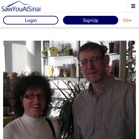
Login
SignUp
EN