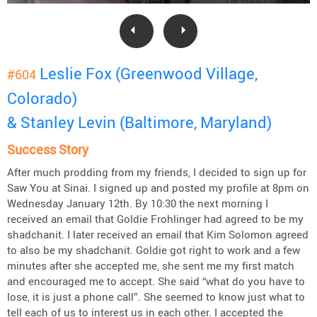
Leslie Fox (Greenwood Village,
#604
Colorado)
& Stanley Levin (Baltimore, Maryland)
Success Story
After much prodding from my friends, I decided to sign up for
Saw You at Sinai. I signed up and posted my profile at 8pm on
Wednesday January 12th. By 10:30 the next morning I
received an email that Goldie Frohlinger had agreed to be my
shadchanit. I later received an email that Kim Solomon agreed
to also be my shadchanit. Goldie got right to work and a few
minutes after she accepted me, she sent me my first match
and encouraged me to accept. She said “what do you have to
lose, it is just a phone call”. She seemed to know just what to
tell each of us to interest us in each other. I accepted the