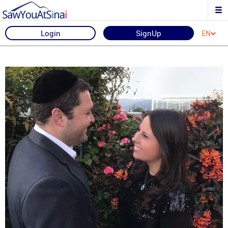
Login
SignUp
EN