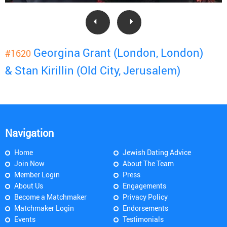
Georgina Grant (London, London)
#1620
& Stan Kirillin (Old City, Jerusalem)
Navigation
Home
Jewish Dating Advice
Join Now
About The Team
Member Login
Press
About Us
Engagements
Become a Matchmaker
Privacy Policy
Matchmaker Login
Endorsements
Events
Testimonials