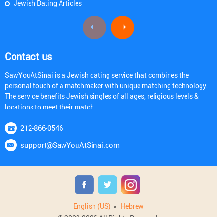
Jewish Dating Articles
Contact us
SawYouAtSinai is a Jewish dating service that combines the
personal touch of a matchmaker with unique matching technology.
The service benefits Jewish singles of all ages, religious levels &
locations to meet their match
212-866-0546
support@SawYouAtSinai.com
English (US)
Hebrew