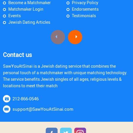
Become a Matchmaker
Privacy Policy
Matchmaker Login
Endorsements
Events
Testimonials
Jewish Dating Articles
Contact us
SawYouAtSinai is a Jewish dating service that combines the
personal touch of a matchmaker with unique matching technology.
The service benefits Jewish singles of all ages, religious levels &
locations to meet their match
212-866-0546
support@SawYouAtSinai.com