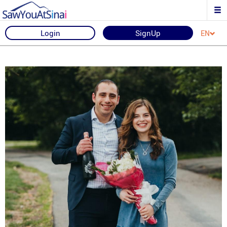
Login
SignUp
EN