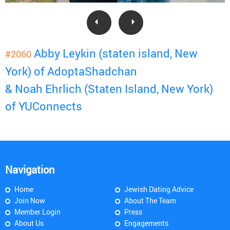
Abby Leykin (staten island, New
#2060
York) of AdoptaShadchan
& Noah Ehrlich (Staten Island, New York)
of YUConnects
Navigation
Home
Jewish Dating Advice
Join Now
About The Team
Member Login
Press
About Us
Engagements