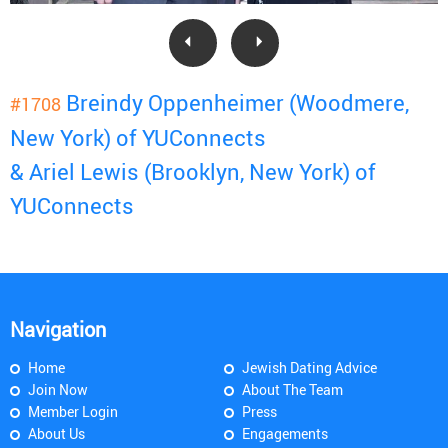
Breindy Oppenheimer (Woodmere,
#1708
New York) of YUConnects
& Ariel Lewis (Brooklyn, New York) of
YUConnects
Navigation
Home
Jewish Dating Advice
Join Now
About The Team
Member Login
Press
About Us
Engagements