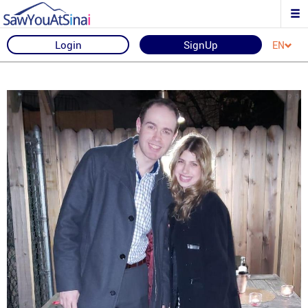
Login
SignUp
EN