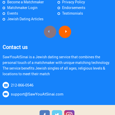
Become a Matchmaker
Privacy Policy
Matchmaker Login
Endorsements
Events
Testimonials
Jewish Dating Articles
Contact us
SawYouAtSinai is a Jewish dating service that combines the
personal touch of a matchmaker with unique matching technology.
The service benefits Jewish singles of all ages, religious levels &
locations to meet their match
212-866-0546
support@SawYouAtSinai.com