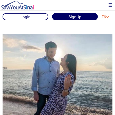
Login
SignUp
EN