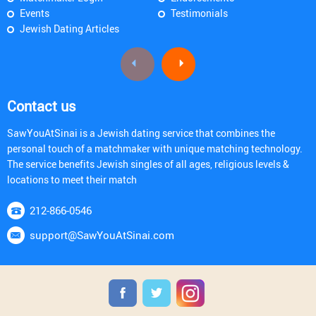
Events
Testimonials
Jewish Dating Articles
Contact us
SawYouAtSinai is a Jewish dating service that combines the
personal touch of a matchmaker with unique matching technology.
The service benefits Jewish singles of all ages, religious levels &
locations to meet their match
212-866-0546
support@SawYouAtSinai.com