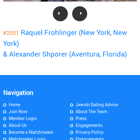
Raquel Frohlinger (New York, New
#2051
York)
& Alexander Shporer (Aventura, Florida)
Navigation
Home
Jewish Dating Advice
Join Now
About The Team
Member Login
Press
About Us
Engagements
Become a Matchmaker
Privacy Policy
Matchmaker Login
Endorsements