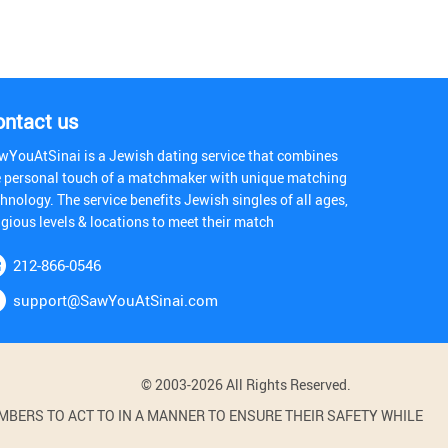
ontact us
wYouAtSinai is a Jewish dating service that combines
e personal touch of a matchmaker with unique matching
hnology. The service benefits Jewish singles of all ages,
igious levels & locations to meet their match
212-866-0546
support@SawYouAtSinai.com
© 2003-2026 All Rights Reserved.
BERS TO ACT TO IN A MANNER TO ENSURE THEIR SAFETY WHILE