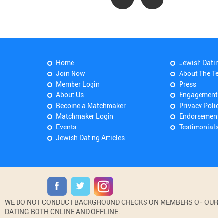
Home
Jewish Dati
Join Now
About The T
Member Login
Press
About Us
Engagement
Become a Matchmaker
Privacy Poli
Matchmaker Login
Endorsemen
Events
Testimonial
Jewish Dating Articles
WE DO NOT CONDUCT BACKGROUND CHECKS ON MEMBERS OF OUR WE
DATING BOTH ONLINE AND OFFLINE.