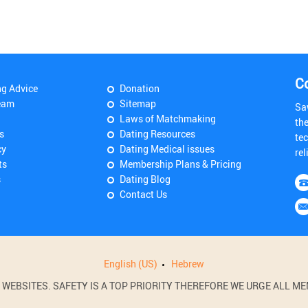
C
ng Advice
Donation
eam
Sitemap
Sa
Laws of Matchmaking
th
s
Dating Resources
tec
cy
Dating Medical issues
rel
ts
Membership Plans & Pricing
s
Dating Blog
Contact Us
English (US)
Hebrew
BSITES. SAFETY IS A TOP PRIORITY THEREFORE WE URGE ALL MEM