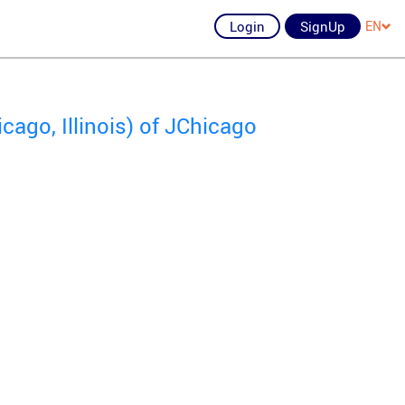
Login
SignUp
EN
ago, Illinois) of JChicago