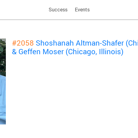
Success
Events
#2058
Shoshanah Altman-Shafer (Chic
& Geffen Moser (Chicago, Illinois)