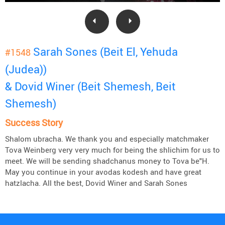
Sarah Sones (Beit El, Yehuda
#1548
(Judea))
& Dovid Winer (Beit Shemesh, Beit
Shemesh)
Success Story
Shalom ubracha. We thank you and especially matchmaker
Tova Weinberg very very much for being the shlichim for us to
meet. We will be sending shadchanus money to Tova be"H.
May you continue in your avodas kodesh and have great
hatzlacha. All the best, Dovid Winer and Sarah Sones