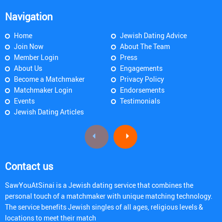
Navigation
Home
Jewish Dating Advice
Join Now
About The Team
Member Login
Press
About Us
Engagements
Become a Matchmaker
Privacy Policy
Matchmaker Login
Endorsements
Events
Testimonials
Jewish Dating Articles
Contact us
SawYouAtSinai is a Jewish dating service that combines the
personal touch of a matchmaker with unique matching technology.
The service benefits Jewish singles of all ages, religious levels &
locations to meet their match