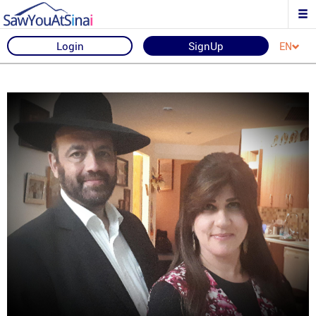
Login
SignUp
EN