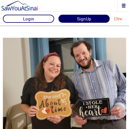
Login
SignUp
EN