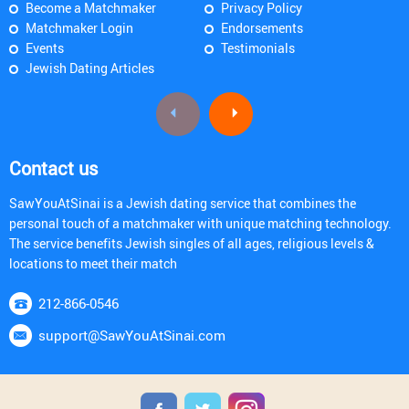
Become a Matchmaker
Privacy Policy
Matchmaker Login
Endorsements
Events
Testimonials
Jewish Dating Articles
Contact us
SawYouAtSinai is a Jewish dating service that combines the
personal touch of a matchmaker with unique matching technology.
The service benefits Jewish singles of all ages, religious levels &
locations to meet their match
212-866-0546
support@SawYouAtSinai.com