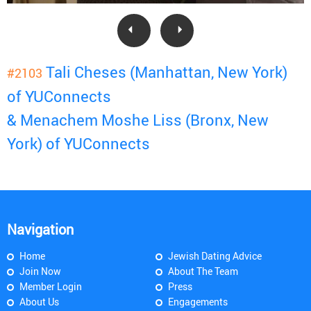
Tali Cheses (Manhattan, New York)
#2103
of YUConnects
& Menachem Moshe Liss (Bronx, New
York) of YUConnects
Navigation
Home
Jewish Dating Advice
Join Now
About The Team
Member Login
Press
About Us
Engagements