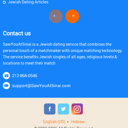
Jewish Dating Articles
Contact us
SawYouAtSinai is a Jewish dating service that combines the
personal touch of a matchmaker with unique matching technology.
The service benefits Jewish singles of all ages, religious levels &
locations to meet their match
212-866-0546
support@SawYouAtSinai.com
English (US)
Hebrew