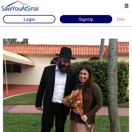
Login
SignUp
EN