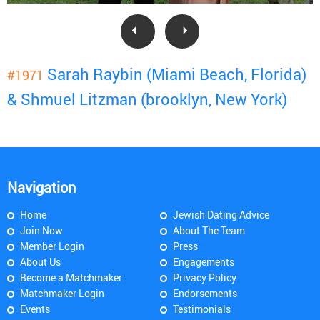
Sarah Raybin (Miami Beach, Florida)
#1971
& Shmuel Litzman (brooklyn, New York)
Navigation
Home
Jewish Dating Advice
Join Now
About The Team
Member Login
Press
About Us
Engagements
Become a Matchmaker
Privacy Policy
Matchmaker Login
Endorsements
Events
Testimonials