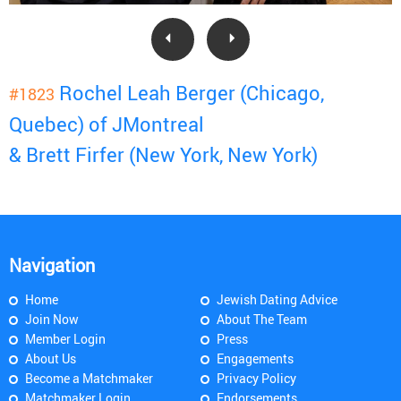
Rochel Leah Berger (Chicago,
#1823
Quebec) of JMontreal
& Brett Firfer (New York, New York)
Navigation
Home
Jewish Dating Advice
Join Now
About The Team
Member Login
Press
About Us
Engagements
Become a Matchmaker
Privacy Policy
Matchmaker Login
Endorsements