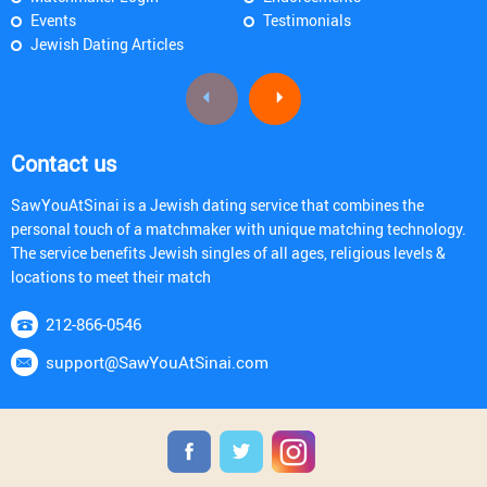
Events
Testimonials
Jewish Dating Articles
Contact us
SawYouAtSinai is a Jewish dating service that combines the
personal touch of a matchmaker with unique matching technology.
The service benefits Jewish singles of all ages, religious levels &
locations to meet their match
212-866-0546
support@SawYouAtSinai.com