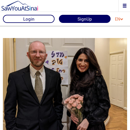
Login
SignUp
EN