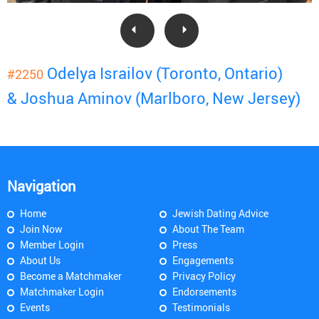
Odelya Israilov (Toronto, Ontario)
#2250
& Joshua Aminov (Marlboro, New Jersey)
Navigation
Home
Jewish Dating Advice
Join Now
About The Team
Member Login
Press
About Us
Engagements
Become a Matchmaker
Privacy Policy
Matchmaker Login
Endorsements
Events
Testimonials