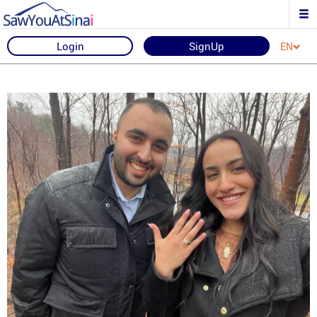
Login
SignUp
EN