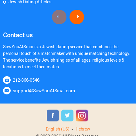
Jewish Dating Articles
Contact us
SawYouAtSinai is a Jewish dating service that combines the
personal touch of a matchmaker with unique matching technology.
The service benefits Jewish singles of all ages, religious levels &
locations to meet their match
212-866-0546
support@SawYouAtSinai.com
English (US)
Hebrew